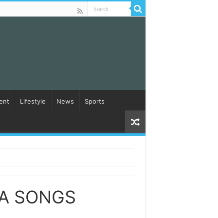
ent
Lifestyle
News
Sports
A SONGS