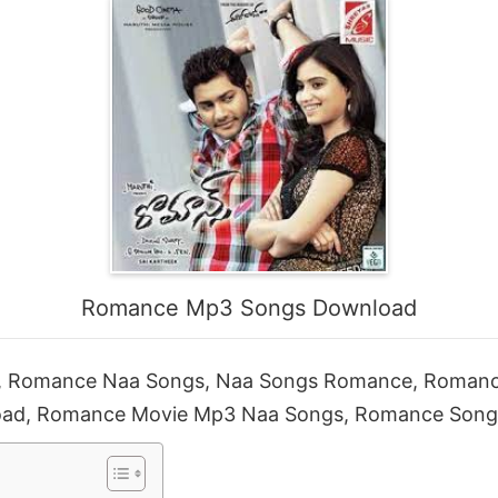
Romance Mp3 Songs Download
 Romance Naa Songs, Naa Songs Romance, Roman
ad, Romance Movie Mp3 Naa Songs, Romance Son