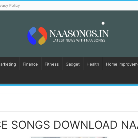
ivacy Policy
Marketing
Finance
Fitness
Gadget
Health
Home improvem
E SONGS DOWNLOAD NA