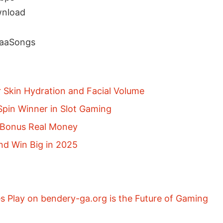
nload
NaaSongs
r Skin Hydration and Facial Volume
pin Winner in Slot Gaming
p Bonus Real Money
nd Win Big in 2025
 Play on bendery-ga.org is the Future of Gaming