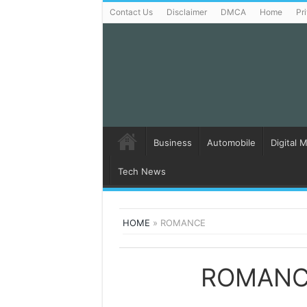
Contact Us
Disclaimer
DMCA
Home
Pr
Business
Automobile
Digital 
Tech News
HOME
»
ROMANCE
ROMANC