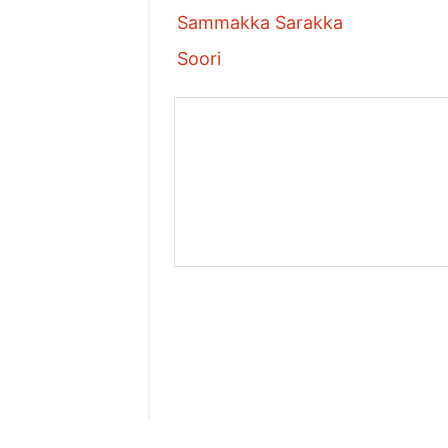
Sammakka Sarakka
Soori