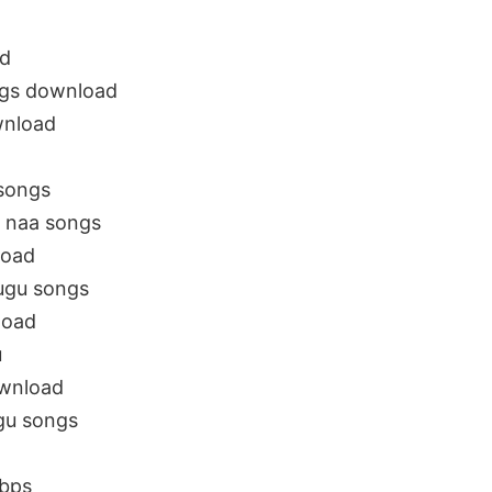
d
gs download
wnload
songs
 naa songs
load
ugu songs
load
u
wnload
u songs
bps