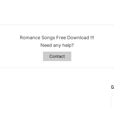
Romance Songs Free Download !!!
Need any help?
Contact
C