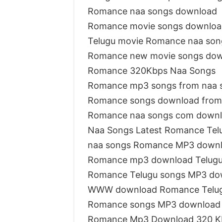
Romance naa songs download
Romance movie songs downloa
Telugu movie Romance naa son
Romance new movie songs do
Romance 320Kbps Naa Songs
Romance mp3 songs from naa 
Romance songs download from
Romance naa songs com down
Naa Songs Latest Romance Tel
naa songs Romance MP3 down
Romance mp3 download Telug
Romance Telugu songs MP3 do
WWW download Romance Telug
Romance songs MP3 download
Romance Mp3 Download 320 K