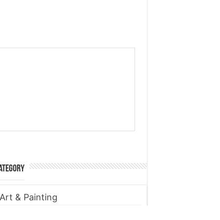
ategory
Art & Painting
Automobile