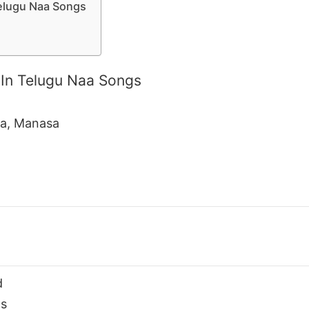
elugu Naa Songs
In Telugu Naa Songs
da, Manasa
d
s