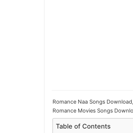
Romance Naa Songs Download,
Romance Movies Songs Downlo
Table of Contents