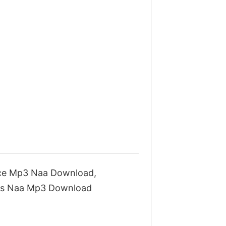
ce Mp3 Naa Download,
gs Naa Mp3 Download