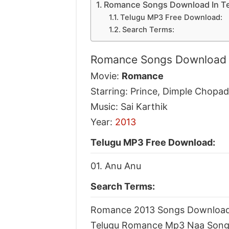
Romance Songs Download In T
Telugu MP3 Free Download:
Search Terms:
Romance Songs Download 
Movie:
Romance
Starring: Prince, Dimple Chopa
Music: Sai Karthik
Year:
2013
Telugu MP3 Free Download:
01. Anu Anu
Search Terms:
Romance 2013 Songs Downloa
Telugu Romance Mp3 Naa Song