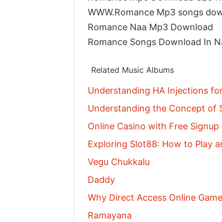
WWW.Romance Mp3 songs dow
Romance Naa Mp3 Download
Romance Songs Download In 
Related Music Albums
Understanding HA Injections fo
Understanding the Concept of S
Online Casino with Free Signu
Exploring Slot88: How to Play a
Vegu Chukkalu
Daddy
Why Direct Access Online Games
Ramayana