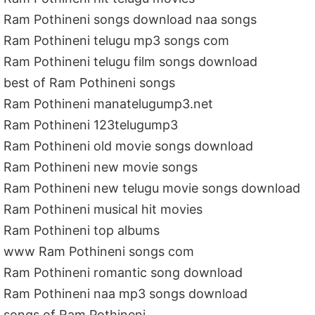
Ram Pothineni songs download naa songs
Ram Pothineni telugu mp3 songs com
Ram Pothineni telugu film songs download
best of Ram Pothineni songs
Ram Pothineni manatelugump3.net
Ram Pothineni 123telugump3
Ram Pothineni old movie songs download
Ram Pothineni new movie songs
Ram Pothineni new telugu movie songs download
Ram Pothineni musical hit movies
Ram Pothineni top albums
www Ram Pothineni songs com
Ram Pothineni romantic song download
Ram Pothineni naa mp3 songs download
songs of Ram Pothineni