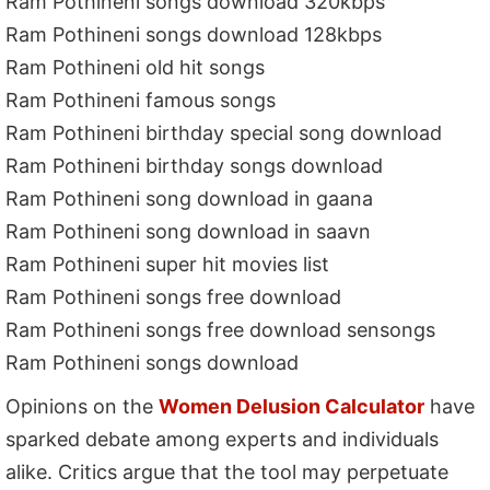
Ram Pothineni songs download 320kbps
Ram Pothineni songs download 128kbps
Ram Pothineni old hit songs
Ram Pothineni famous songs
Ram Pothineni birthday special song download
Ram Pothineni birthday songs download
Ram Pothineni song download in gaana
Ram Pothineni song download in saavn
Ram Pothineni super hit movies list
Ram Pothineni songs free download
Ram Pothineni songs free download sensongs
Ram Pothineni songs download
Opinions on the
Women Delusion Calculator
have
sparked debate among experts and individuals
alike. Critics argue that the tool may perpetuate