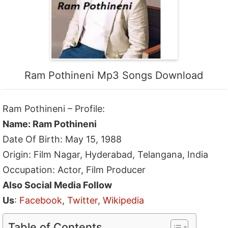
Ram Pothineni Mp3 Songs Download
Ram Pothineni – Profile:
Name: Ram Pothineni
Date Of Birth: May 15, 1988
Origin: Film Nagar, Hyderabad, Telangana, India
Occupation: Actor, Film Producer
Also Social Media Follow
Us
:
Facebook
,
Twitter
,
Wikipedia
Table of Contents