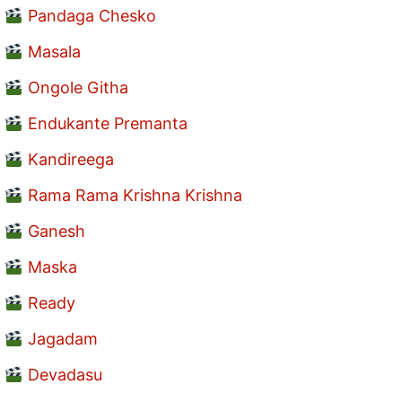
Pandaga Chesko
Masala
Ongole Githa
Endukante Premanta
Kandireega
Rama Rama Krishna Krishna
Ganesh
Maska
Ready
Jagadam
Devadasu