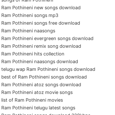
Ram Pothineni new songs download
Ram Pothineni songs mp3
Ram Pothineni songs free download
Ram Pothineni naasongs
Ram Pothineni evergreen songs download
Ram Pothineni remix song download
Ram Pothineni hits collection
Ram Pothineni naasongs download
telugu wap Ram Pothineni songs download
best of Ram Pothineni songs download
Ram Pothineni atoz songs download
Ram Pothineni atoz movie songs
list of Ram Pothineni movies
Ram Pothineni telugu latest songs