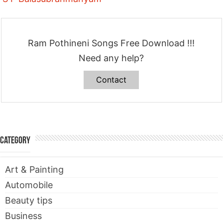
Ram Pothineni Songs Free Download !!!
Need any help?
Contact
Category
Art & Painting
Automobile
Beauty tips
Business