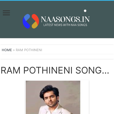
HOME
»
RAM POTHINENI
RAM POTHINENI SONGS DOWNLOAD NAA SONGS