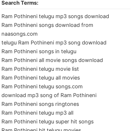
Search Terms:
Ram Pothineni telugu mp3 songs download
Ram Pothineni songs download from
naasongs.com
telugu Ram Pothineni mp3 song download
Ram Pothineni songs in telugu
Ram Pothineni all movie songs download
Ram Pothineni telugu movie list
Ram Pothineni telugu all movies
Ram Pothineni telugu songs.com
download mp3 song of Ram Pothineni
Ram Pothineni songs ringtones
Ram Pothineni telugu mp3 all
Ram Pothineni telugu super hit songs
Ram Pothineni hit telugu movies