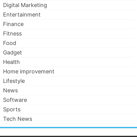
Digital Marketing
Entertainment
Finance
Fitness
Food
Gadget
Health
Home improvement
Lifestyle
News
Software
Sports
Tech News