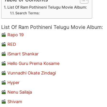
List Of Ram Pothineni Telugu Movie Album:
Search Terms:
List Of Ram Pothineni Telugu Movie Album:
Rapo 19
RED
iSmart Shankar
Hello Guru Prema Kosame
Vunnadhi Okate Zindagi
Hyper
Nenu Sailaja
Shivam