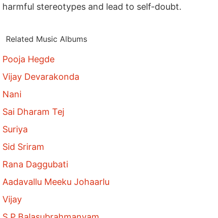
harmful stereotypes and lead to self-doubt.
Related Music Albums
Pooja Hegde
Vijay Devarakonda
Nani
Sai Dharam Tej
Suriya
Sid Sriram
Rana Daggubati
Aadavallu Meeku Johaarlu
Vijay
S P Balasubrahmanyam