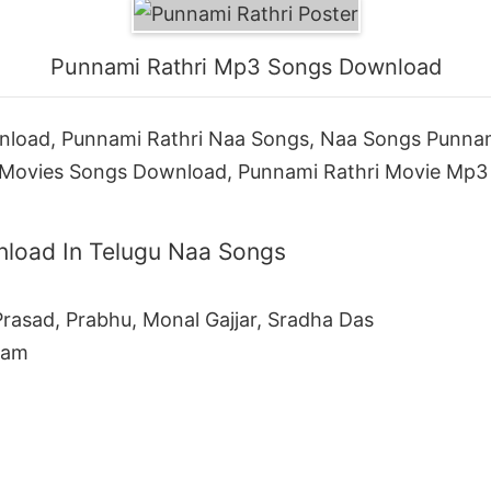
Punnami Rathri Mp3 Songs Download
load, Punnami Rathri Naa Songs, Naa Songs Punnam
Movies Songs Download, Punnami Rathri Movie Mp3 
load In Telugu Naa Songs
rasad, Prabhu, Monal Gajjar, Sradha Das
Ram