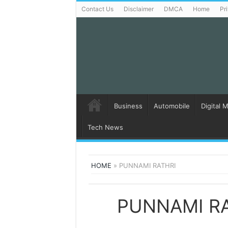
Contact Us
Disclaimer
DMCA
Home
Pr
Business
Automobile
Digital 
Tech News
HOME
»
PUNNAMI RATHRI
PUNNAMI R