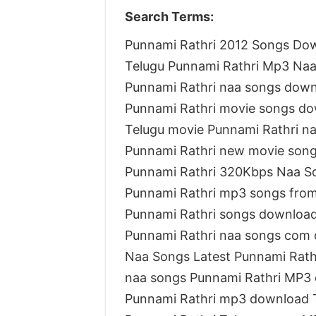
Search Terms:
Punnami Rathri 2012 Songs Do
Telugu Punnami Rathri Mp3 Na
Punnami Rathri naa songs dow
Punnami Rathri movie songs d
Telugu movie Punnami Rathri n
Punnami Rathri new movie son
Punnami Rathri 320Kbps Naa S
Punnami Rathri mp3 songs fro
Punnami Rathri songs downloa
Punnami Rathri naa songs com
Naa Songs Latest Punnami Rath
naa songs Punnami Rathri MP3
Punnami Rathri mp3 download 