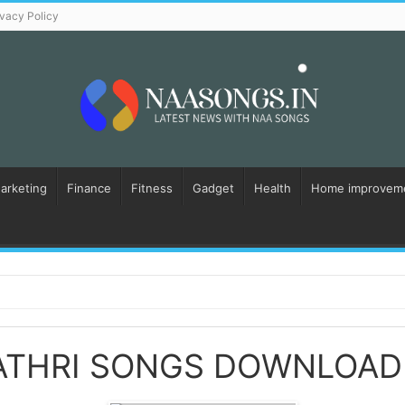
ivacy Policy
Marketing
Finance
Fitness
Gadget
Health
Home improvem
ATHRI SONGS DOWNLOAD