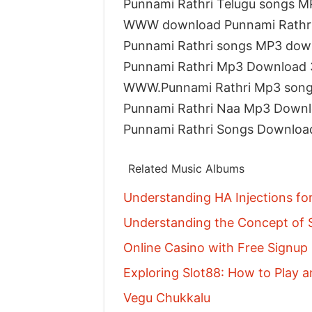
Punnami Rathri Telugu songs 
WWW download Punnami Rathri
Punnami Rathri songs MP3 dow
Punnami Rathri Mp3 Download 
WWW.Punnami Rathri Mp3 song
Punnami Rathri Naa Mp3 Down
Punnami Rathri Songs Downloa
Related Music Albums
Understanding HA Injections fo
Understanding the Concept of S
Online Casino with Free Signu
Exploring Slot88: How to Play a
Vegu Chukkalu