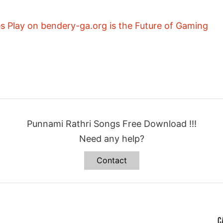
 Play on bendery-ga.org is the Future of Gaming
Punnami Rathri Songs Free Download !!!
Need any help?
Contact
C