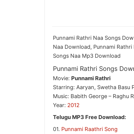
Punnami Rathri Naa Songs Down
Naa Download, Punnami Rathri 
Songs Naa Mp3 Download
Punnami Rathri Songs Down
Movie:
Punnami Rathri
Starring: Aaryan, Swetha Basu P
Music: Babith George – Raghu 
Year:
2012
Telugu MP3 Free Download:
01.
Punnami Raathri Song