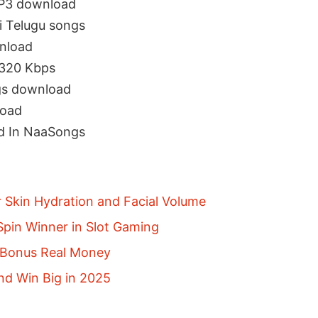
MP3 download
 Telugu songs
nload
320 Kbps
s download
load
d In NaaSongs
r Skin Hydration and Facial Volume
pin Winner in Slot Gaming
p Bonus Real Money
nd Win Big in 2025