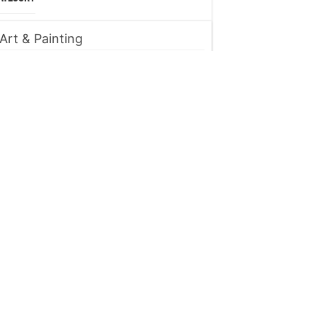
Art & Painting
Automobile
Beauty tips
Business
Digital Marketing
Entertainment
Finance
Fitness
Food
Gadget
Health
Home improvement
Lifestyle