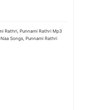
i Rathri, Punnami Rathri Mp3
Naa Songs, Punnami Rathri