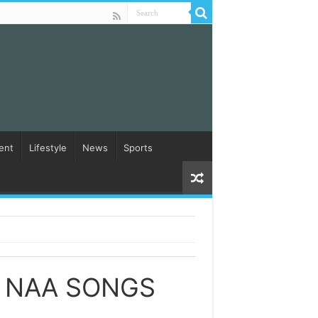
ent
Lifestyle
News
Sports
 NAA SONGS