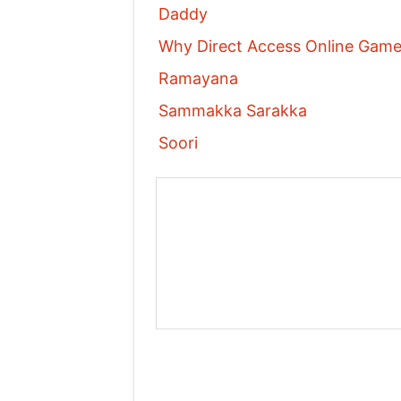
Daddy
Why Direct Access Online Games
Ramayana
Sammakka Sarakka
Soori