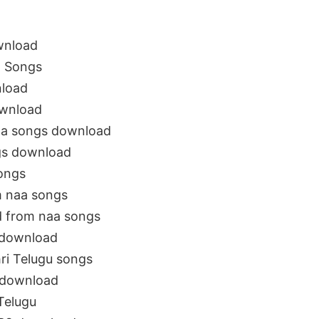
wnload
a Songs
nload
ownload
aa songs download
gs download
ongs
m naa songs
d from naa songs
 download
ri Telugu songs
 download
Telugu