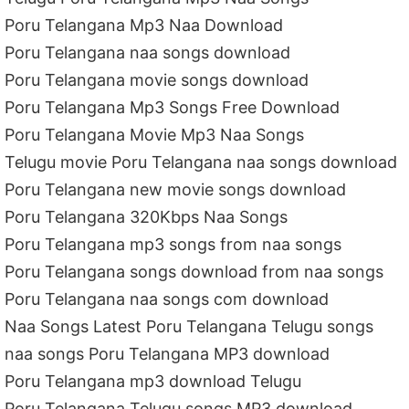
Poru Telangana Mp3 Naa Download
Poru Telangana naa songs download
Poru Telangana movie songs download
Poru Telangana Mp3 Songs Free Download
Poru Telangana Movie Mp3 Naa Songs
Telugu movie Poru Telangana naa songs download
Poru Telangana new movie songs download
Poru Telangana 320Kbps Naa Songs
Poru Telangana mp3 songs from naa songs
Poru Telangana songs download from naa songs
Poru Telangana naa songs com download
Naa Songs Latest Poru Telangana Telugu songs
naa songs Poru Telangana MP3 download
Poru Telangana mp3 download Telugu
Poru Telangana Telugu songs MP3 download