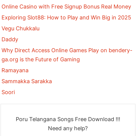
Online Casino with Free Signup Bonus Real Money
Exploring Slot88: How to Play and Win Big in 2025
Vegu Chukkalu
Daddy
Why Direct Access Online Games Play on bendery-
ga.org is the Future of Gaming
Ramayana
Sammakka Sarakka
Soori
Poru Telangana Songs Free Download !!!
Need any help?