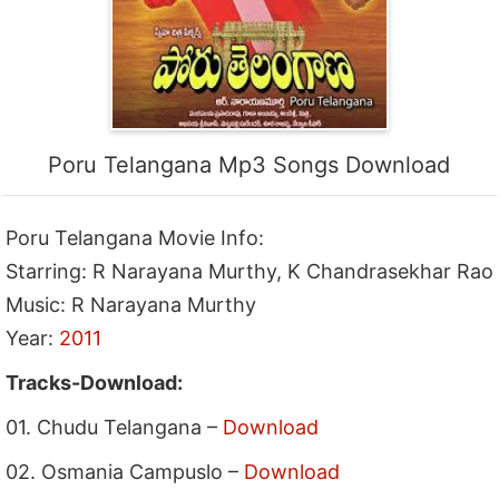
Poru Telangana Mp3 Songs Download
Poru Telangana Movie Info:
Starring: R Narayana Murthy, K Chandrasekhar Rao
Music: R Narayana Murthy
Year:
2011
Tracks-Download:
01. Chudu Telangana –
Download
02. Osmania Campuslo –
Download