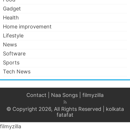
Gadget
Health
Home improvement
Lifestyle
News
Software
Sports
Tech News
Contact
|
Naa Songs
|
filmyzilla
© Copyright 2026, All Rights Reserved |
kolkata
fatafat
filmyzilla