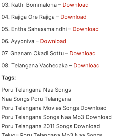
03. Rathi Bommalona –
Download
04. Rajiga Ore Rajiga –
Download
05. Entha Sahasamaindhi –
Download
06. Ayyoniva –
Download
07. Gnanam Okadi Sottu –
Download
08. Telangana Vachedaka –
Download
Tags:
Poru Telangana Naa Songs
Naa Songs Poru Telangana
Poru Telangana Movies Songs Download
Poru Telangana Songs Naa Mp3 Download
Poru Telangana 2011 Songs Download
Telugu Poru Telangana Mp3 Naa Songs