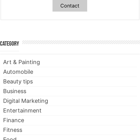
Contact
Category
Art & Painting
Automobile
Beauty tips
Business
Digital Marketing
Entertainment
Finance
Fitness
Food