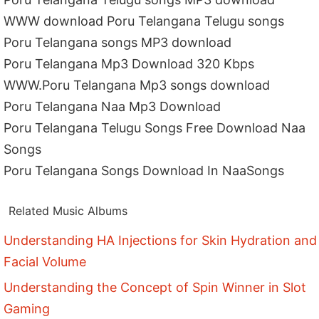
WWW download Poru Telangana Telugu songs
Poru Telangana songs MP3 download
Poru Telangana Mp3 Download 320 Kbps
WWW.Poru Telangana Mp3 songs download
Poru Telangana Naa Mp3 Download
Poru Telangana Telugu Songs Free Download Naa
Songs
Poru Telangana Songs Download In NaaSongs
Related Music Albums
Understanding HA Injections for Skin Hydration and
Facial Volume
Understanding the Concept of Spin Winner in Slot
Gaming