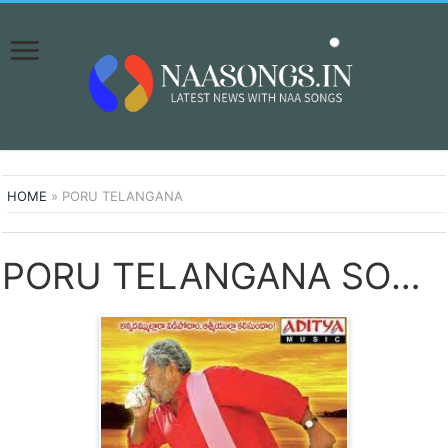
HOME
»
PORU TELANGANA
PORU TELANGANA SONGS DOWNLOAD NAA SONGS