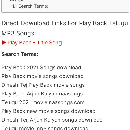
Search Terms:
Direct Download Links For Play Back Telugu
MP3 Songs:
▶ Play Back – Title Song
Search Terms:
Play Back 2021 Songs download
Play Back movie songs download
Dinesh Tej Play Back movie songs
Play Back Arjun Kalyan naasongs
Telugu 2021 movie naasongs com
Play Back new movie songs download
Dinesh Tej, Arjun Kalyan songs download
Telugu movie mp3 songs download