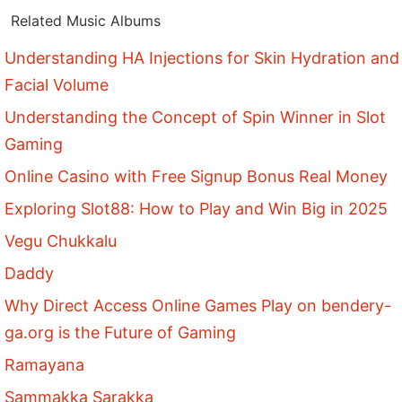
Related Music Albums
Understanding HA Injections for Skin Hydration and
Facial Volume
Understanding the Concept of Spin Winner in Slot
Gaming
Online Casino with Free Signup Bonus Real Money
Exploring Slot88: How to Play and Win Big in 2025
Vegu Chukkalu
Daddy
Why Direct Access Online Games Play on bendery-
ga.org is the Future of Gaming
Ramayana
Sammakka Sarakka