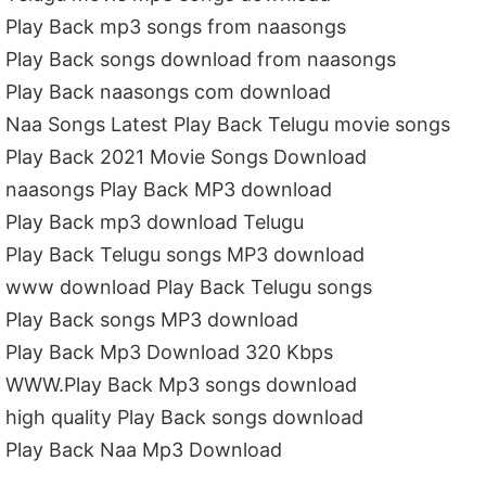
Play Back mp3 songs from naasongs
Play Back songs download from naasongs
Play Back naasongs com download
Naa Songs Latest Play Back Telugu movie songs
Play Back 2021 Movie Songs Download
naasongs Play Back MP3 download
Play Back mp3 download Telugu
Play Back Telugu songs MP3 download
www download Play Back Telugu songs
Play Back songs MP3 download
Play Back Mp3 Download 320 Kbps
WWW.Play Back Mp3 songs download
high quality Play Back songs download
Play Back Naa Mp3 Download