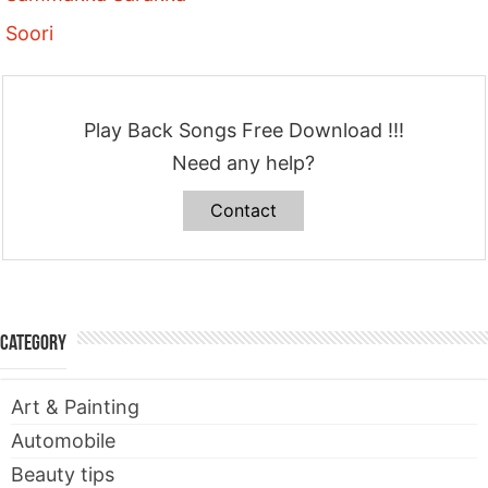
Soori
Play Back Songs Free Download !!!
Need any help?
Contact
Category
Art & Painting
Automobile
Beauty tips