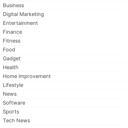
Business
Digital Marketing
Entertainment
Finance
Fitness
Food
Gadget
Health
Home improvement
Lifestyle
News
Software
Sports
Tech News