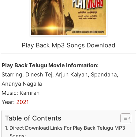
Play Back Mp3 Songs Download
Play Back Telugu Movie Information:
Starring: Dinesh Tej, Arjun Kalyan, Spandana,
Ananya Nagalla
Music: Kamran
Year:
2021
Table of Contents
Direct Download Links For Play Back Telugu MP3
Songs: