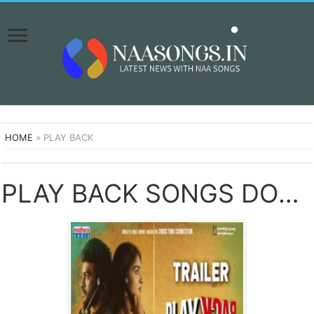
HOME
»
PLAY BACK
PLAY BACK SONGS DOWNLOAD NAA SONGS