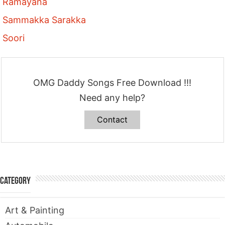
Ramayana
Sammakka Sarakka
Soori
OMG Daddy Songs Free Download !!!
Need any help?
Contact
Category
Art & Painting