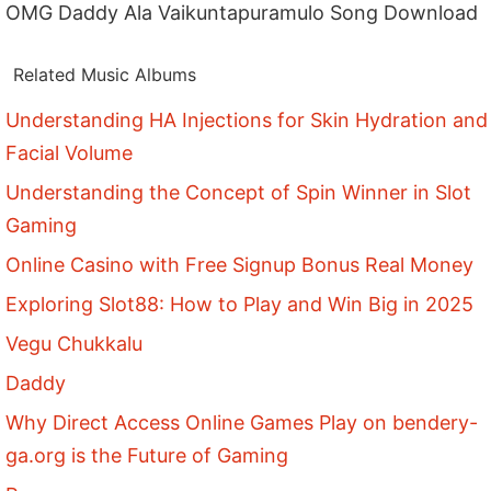
OMG Daddy Ala Vaikuntapuramulo Song Download
Related Music Albums
Understanding HA Injections for Skin Hydration and
Facial Volume
Understanding the Concept of Spin Winner in Slot
Gaming
Online Casino with Free Signup Bonus Real Money
Exploring Slot88: How to Play and Win Big in 2025
Vegu Chukkalu
Daddy
Why Direct Access Online Games Play on bendery-
ga.org is the Future of Gaming