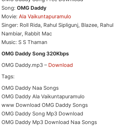
Song:
OMG Daddy
Movie:
Ala Vaikuntapuramulo
Singer: Roll Rida, Rahul Sipligunj, Blazee, Rahul
Nambiar, Rabbit Mac
Music: S S Thaman
OMG Daddy Song 320Kbps
OMG Daddy.mp3 –
Download
Tags:
OMG Daddy Naa Songs
OMG Daddy Ala Vaikuntapuramulo
www Download OMG Daddy Songs
OMG Daddy Song Mp3 Download
OMG Daddy Mp3 Download Naa Songs