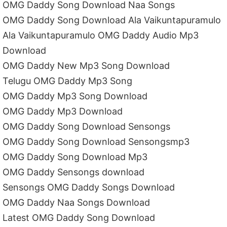
OMG Daddy Song Download Naa Songs
OMG Daddy Song Download Ala Vaikuntapuramulo
Ala Vaikuntapuramulo OMG Daddy Audio Mp3
Download
OMG Daddy New Mp3 Song Download
Telugu OMG Daddy Mp3 Song
OMG Daddy Mp3 Song Download
OMG Daddy Mp3 Download
OMG Daddy Song Download Sensongs
OMG Daddy Song Download Sensongsmp3
OMG Daddy Song Download Mp3
OMG Daddy Sensongs download
Sensongs OMG Daddy Songs Download
OMG Daddy Naa Songs Download
Latest OMG Daddy Song Download