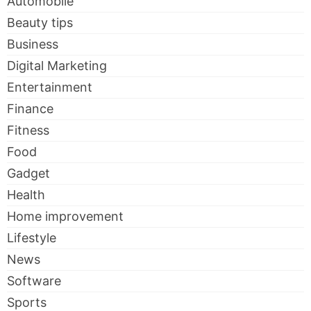
Automobile
Beauty tips
Business
Digital Marketing
Entertainment
Finance
Fitness
Food
Gadget
Health
Home improvement
Lifestyle
News
Software
Sports