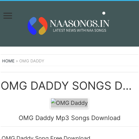
HOME
»
OMG DADDY
OMG DADDY SONGS DOWNLOAD NAA SONGS
OMG Daddy Mp3 Songs Download
OMG Daddy Song Free Download