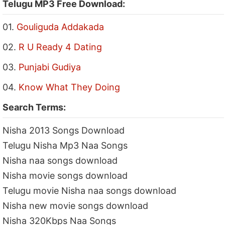
Telugu MP3 Free Download:
01.
Gouliguda Addakada
02.
R U Ready 4 Dating
03.
Punjabi Gudiya
04.
Know What They Doing
Search Terms:
Nisha 2013 Songs Download
Telugu Nisha Mp3 Naa Songs
Nisha naa songs download
Nisha movie songs download
Telugu movie Nisha naa songs download
Nisha new movie songs download
Nisha 320Kbps Naa Songs