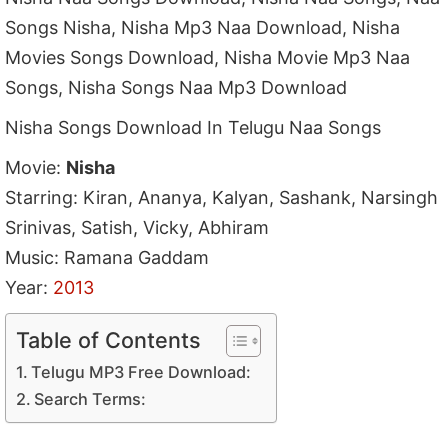
Songs Nisha, Nisha Mp3 Naa Download, Nisha
Movies Songs Download, Nisha Movie Mp3 Naa
Songs, Nisha Songs Naa Mp3 Download
Nisha Songs Download In Telugu Naa Songs
Movie:
Nisha
Starring: Kiran, Ananya, Kalyan, Sashank, Narsingh
Srinivas, Satish, Vicky, Abhiram
Music: Ramana Gaddam
Year:
2013
Table of Contents
Telugu MP3 Free Download:
Search Terms: