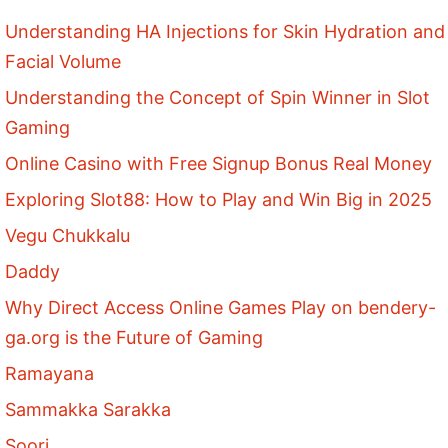
Understanding HA Injections for Skin Hydration and
Facial Volume
Understanding the Concept of Spin Winner in Slot
Gaming
Online Casino with Free Signup Bonus Real Money
Exploring Slot88: How to Play and Win Big in 2025
Vegu Chukkalu
Daddy
Why Direct Access Online Games Play on bendery-
ga.org is the Future of Gaming
Ramayana
Sammakka Sarakka
Soori