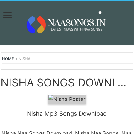
HOME
»
NISHA
NISHA SONGS DOWNLOAD NAA SONGS
Nisha Mp3 Songs Download
Nisha Naa Songs Download, Nisha Naa Songs, Naa