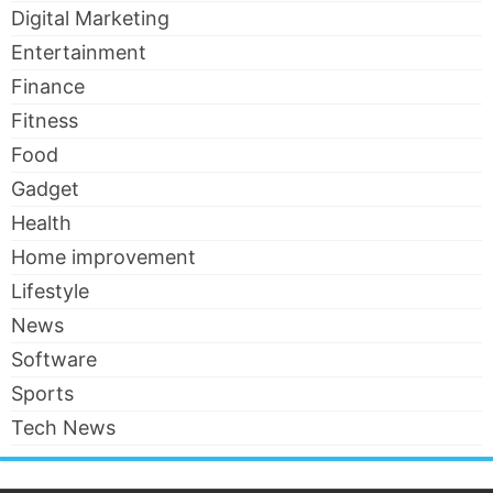
Digital Marketing
Entertainment
Finance
Fitness
Food
Gadget
Health
Home improvement
Lifestyle
News
Software
Sports
Tech News