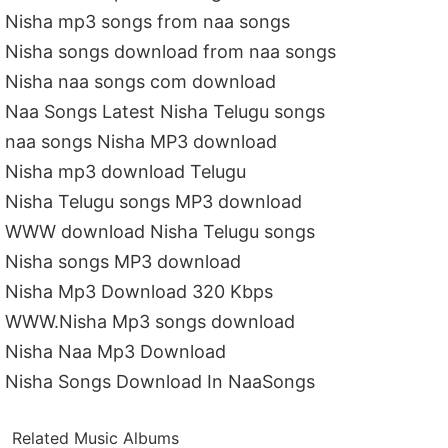
Nisha mp3 songs from naa songs
Nisha songs download from naa songs
Nisha naa songs com download
Naa Songs Latest Nisha Telugu songs
naa songs Nisha MP3 download
Nisha mp3 download Telugu
Nisha Telugu songs MP3 download
WWW download Nisha Telugu songs
Nisha songs MP3 download
Nisha Mp3 Download 320 Kbps
WWW.Nisha Mp3 songs download
Nisha Naa Mp3 Download
Nisha Songs Download In NaaSongs
Related Music Albums