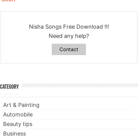
Nisha Songs Free Download !!!
Need any help?
Contact
Category
Art & Painting
Automobile
Beauty tips
Business