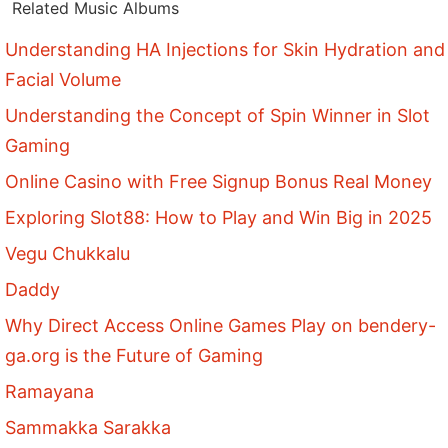
Related Music Albums
Understanding HA Injections for Skin Hydration and
Facial Volume
Understanding the Concept of Spin Winner in Slot
Gaming
Online Casino with Free Signup Bonus Real Money
Exploring Slot88: How to Play and Win Big in 2025
Vegu Chukkalu
Daddy
Why Direct Access Online Games Play on bendery-
ga.org is the Future of Gaming
Ramayana
Sammakka Sarakka