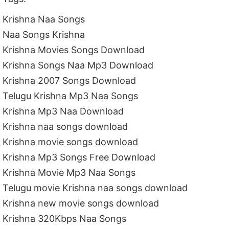
Krishna Naa Songs
Naa Songs Krishna
Krishna Movies Songs Download
Krishna Songs Naa Mp3 Download
Krishna 2007 Songs Download
Telugu Krishna Mp3 Naa Songs
Krishna Mp3 Naa Download
Krishna naa songs download
Krishna movie songs download
Krishna Mp3 Songs Free Download
Krishna Movie Mp3 Naa Songs
Telugu movie Krishna naa songs download
Krishna new movie songs download
Krishna 320Kbps Naa Songs