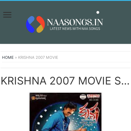
HOME
»
KRISHNA 2007 MOVIE
KRISHNA 2007 MOVIE SONGS DOWNLOAD NAA SONGS