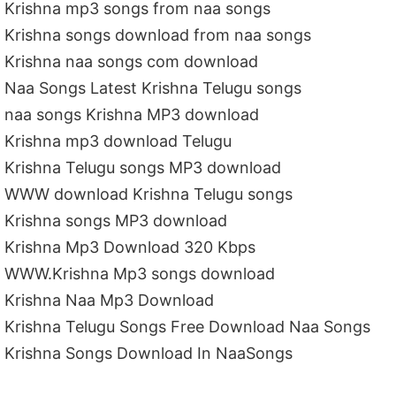
Krishna mp3 songs from naa songs
Krishna songs download from naa songs
Krishna naa songs com download
Naa Songs Latest Krishna Telugu songs
naa songs Krishna MP3 download
Krishna mp3 download Telugu
Krishna Telugu songs MP3 download
WWW download Krishna Telugu songs
Krishna songs MP3 download
Krishna Mp3 Download 320 Kbps
WWW.Krishna Mp3 songs download
Krishna Naa Mp3 Download
Krishna Telugu Songs Free Download Naa Songs
Krishna Songs Download In NaaSongs