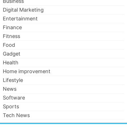
Business
Digital Marketing
Entertainment
Finance
Fitness
Food
Gadget
Health
Home improvement
Lifestyle
News
Software
Sports
Tech News