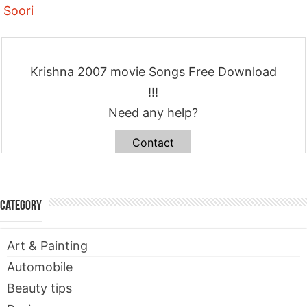
Soori
Krishna 2007 movie Songs Free Download
!!!
Need any help?
Contact
Category
Art & Painting
Automobile
Beauty tips