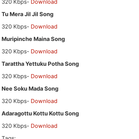
320 Kbps-
Download
Tu Mera Jil Jil Song
320 Kbps-
Download
Muripinche Maina Song
320 Kbps-
Download
Tarattha Yettuku Potha Song
320 Kbps-
Download
Nee Soku Mada Song
320 Kbps-
Download
Adaragottu Kottu Kottu Song
320 Kbps-
Download
Tags: