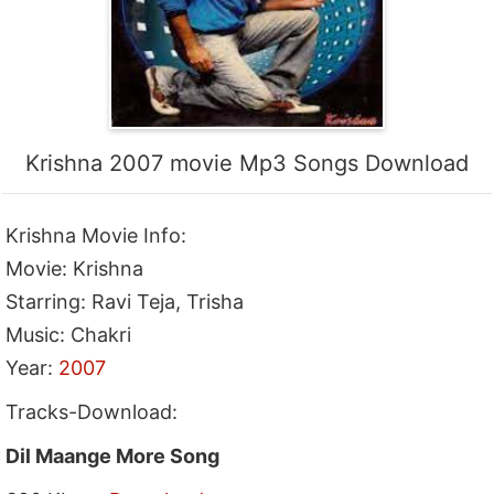
Krishna 2007 movie Mp3 Songs Download
Krishna Movie Info:
Movie: Krishna
Starring: Ravi Teja, Trisha
Music: Chakri
Year:
2007
Tracks-Download:
Dil Maange More Song