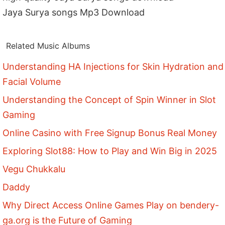
Jaya Surya songs Mp3 Download
Related Music Albums
Understanding HA Injections for Skin Hydration and
Facial Volume
Understanding the Concept of Spin Winner in Slot
Gaming
Online Casino with Free Signup Bonus Real Money
Exploring Slot88: How to Play and Win Big in 2025
Vegu Chukkalu
Daddy
Why Direct Access Online Games Play on bendery-
ga.org is the Future of Gaming