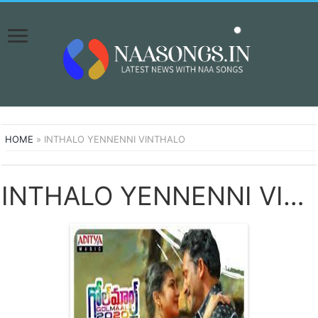
HOME
»
INTHALO YENNENNI VINTHALO
INTHALO YENNENNI VINTHALO SONGS DOWNLOAD NAA SONGS