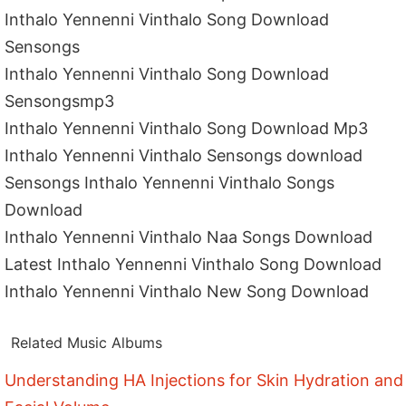
Inthalo Yennenni Vinthalo Song Download
Sensongs
Inthalo Yennenni Vinthalo Song Download
Sensongsmp3
Inthalo Yennenni Vinthalo Song Download Mp3
Inthalo Yennenni Vinthalo Sensongs download
Sensongs Inthalo Yennenni Vinthalo Songs
Download
Inthalo Yennenni Vinthalo Naa Songs Download
Latest Inthalo Yennenni Vinthalo Song Download
Inthalo Yennenni Vinthalo New Song Download
Related Music Albums
Understanding HA Injections for Skin Hydration and