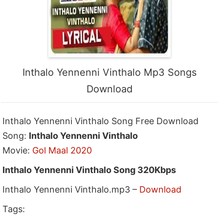
Inthalo Yennenni Vinthalo Mp3 Songs
Download
Inthalo Yennenni Vinthalo Song Free Download
Song:
Inthalo Yennenni Vinthalo
Movie:
Gol Maal 2020
Inthalo Yennenni Vinthalo Song 320Kbps
Inthalo Yennenni Vinthalo.mp3 –
Download
Tags: