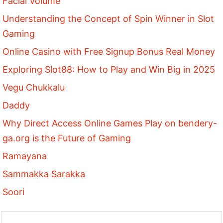
Facial Volume
Understanding the Concept of Spin Winner in Slot
Gaming
Online Casino with Free Signup Bonus Real Money
Exploring Slot88: How to Play and Win Big in 2025
Vegu Chukkalu
Daddy
Why Direct Access Online Games Play on bendery-
ga.org is the Future of Gaming
Ramayana
Sammakka Sarakka
Soori