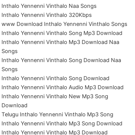
Inthalo Yennenni Vinthalo Naa Songs
Inthalo Yennenni Vinthalo 320Kbps
www Download Inthalo Yennenni Vinthalo Songs
Inthalo Yennenni Vinthalo Song Mp3 Download
Inthalo Yennenni Vinthalo Mp3 Download Naa
Songs
Inthalo Yennenni Vinthalo Song Download Naa
Songs
Inthalo Yennenni Vinthalo Song Download
Inthalo Yennenni Vinthalo Audio Mp3 Download
Inthalo Yennenni Vinthalo New Mp3 Song
Download
Telugu Inthalo Yennenni Vinthalo Mp3 Song
Inthalo Yennenni Vinthalo Mp3 Song Download
Inthalo Yennenni Vinthalo Mp3 Download