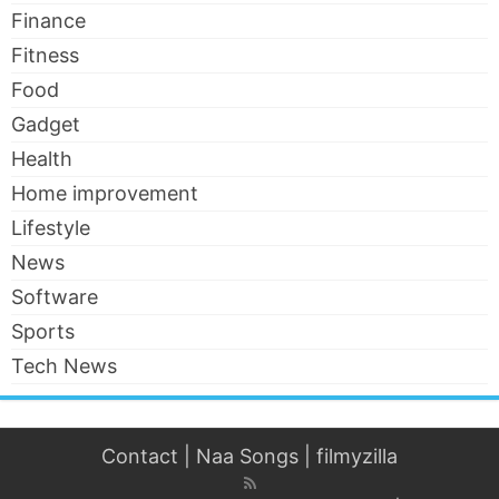
Finance
Fitness
Food
Gadget
Health
Home improvement
Lifestyle
News
Software
Sports
Tech News
Contact
|
Naa Songs
|
filmyzilla