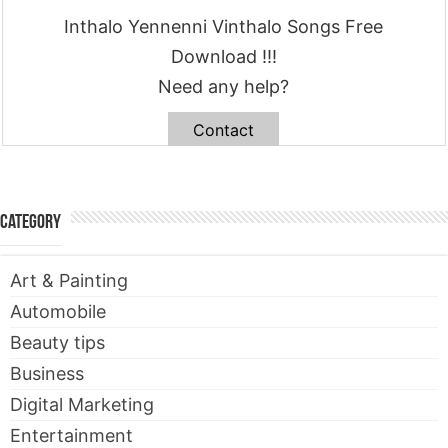
Inthalo Yennenni Vinthalo Songs Free
Download !!!
Need any help?
Contact
Category
Art & Painting
Automobile
Beauty tips
Business
Digital Marketing
Entertainment