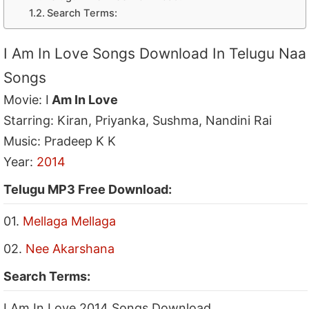
Search Terms:
I Am In Love Songs Download In Telugu Naa
Songs
Movie: I
Am In Love
Starring: Kiran, Priyanka, Sushma, Nandini Rai
Music: Pradeep K K
Year:
2014
Telugu MP3 Free Download:
01.
Mellaga Mellaga
02.
Nee Akarshana
Search Terms:
I Am In Love 2014 Songs Download