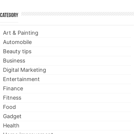
Category
Art & Painting
Automobile
Beauty tips
Business
Digital Marketing
Entertainment
Finance
Fitness
Food
Gadget
Health