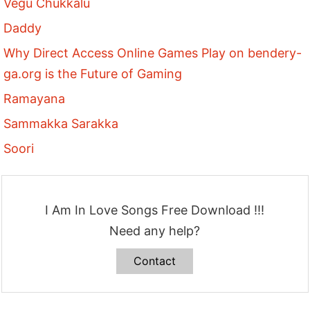
Vegu Chukkalu
Daddy
Why Direct Access Online Games Play on bendery-
ga.org is the Future of Gaming
Ramayana
Sammakka Sarakka
Soori
I Am In Love Songs Free Download !!!
Need any help?
Contact