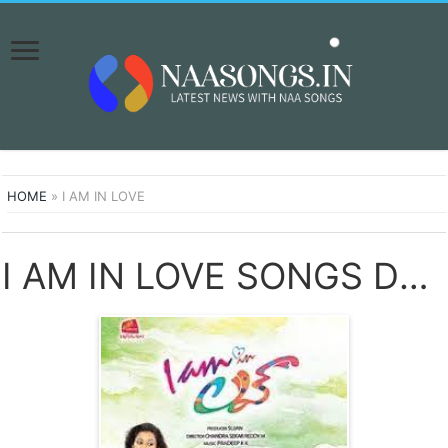
HOME
»
I AM IN LOVE
I AM IN LOVE SONGS DOWNLOAD NAA SONGS