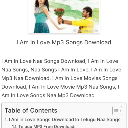
I Am In Love Mp3 Songs Download
I Am In Love Naa Songs Download, I Am In Love
Naa Songs, Naa Songs I Am In Love, I Am In Love
Mp3 Naa Download, I Am In Love Movies Songs
Download, I Am In Love Movie Mp3 Naa Songs, I
Am In Love Songs Naa Mp3 Download
Table of Contents
I Am In Love Songs Download In Telugu Naa Songs
Telugu MP3 Free Download: