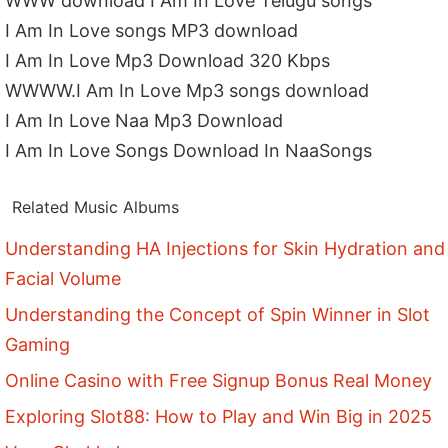
WWW download I Am In Love Telugu songs
I Am In Love songs MP3 download
I Am In Love Mp3 Download 320 Kbps
WWWW.I Am In Love Mp3 songs download
I Am In Love Naa Mp3 Download
I Am In Love Songs Download In NaaSongs
Related Music Albums
Understanding HA Injections for Skin Hydration and
Facial Volume
Understanding the Concept of Spin Winner in Slot
Gaming
Online Casino with Free Signup Bonus Real Money
Exploring Slot88: How to Play and Win Big in 2025