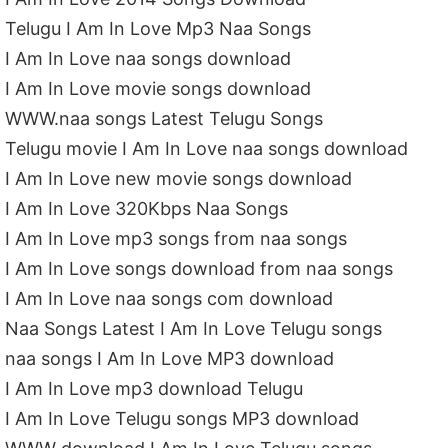
Telugu I Am In Love Mp3 Naa Songs
I Am In Love naa songs download
I Am In Love movie songs download
WWW.naa songs Latest Telugu Songs
Telugu movie I Am In Love naa songs download
I Am In Love new movie songs download
I Am In Love 320Kbps Naa Songs
I Am In Love mp3 songs from naa songs
I Am In Love songs download from naa songs
I Am In Love naa songs com download
Naa Songs Latest I Am In Love Telugu songs
naa songs I Am In Love MP3 download
I Am In Love mp3 download Telugu
I Am In Love Telugu songs MP3 download