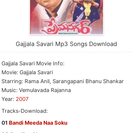
Gajjala Savari Mp3 Songs Download
Gajjala Savari Movie Info:
Movie: Gajjala Savari
Starring: Rama Anil, Sarangapani Bhanu Shankar
Music: Vemulavada Rajanna
Year:
2007
Tracks-Download:
01
Bandi Meeda Naa Soku