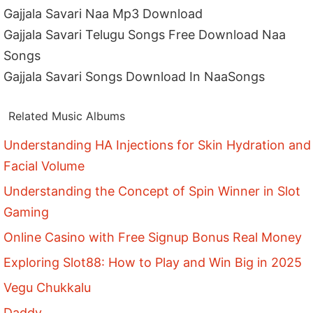
Gajjala Savari Naa Mp3 Download
Gajjala Savari Telugu Songs Free Download Naa
Songs
Gajjala Savari Songs Download In NaaSongs
Related Music Albums
Understanding HA Injections for Skin Hydration and
Facial Volume
Understanding the Concept of Spin Winner in Slot
Gaming
Online Casino with Free Signup Bonus Real Money
Exploring Slot88: How to Play and Win Big in 2025
Vegu Chukkalu
Daddy