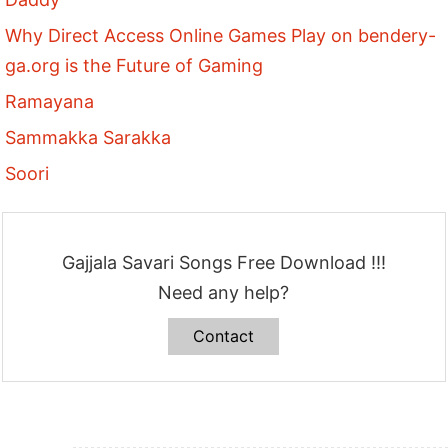
Why Direct Access Online Games Play on bendery-
ga.org is the Future of Gaming
Ramayana
Sammakka Sarakka
Soori
Gajjala Savari Songs Free Download !!!
Need any help?
Contact