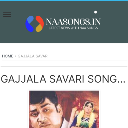
HOME
»
GAJJALA SAVARI
GAJJALA SAVARI SONGS DOWNLOAD NAA SONGS