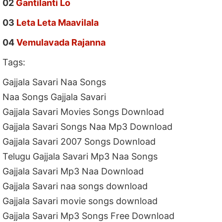
02
Gantilanti Lo
03
Leta Leta Maavilala
04
Vemulavada Rajanna
Tags:
Gajjala Savari Naa Songs
Naa Songs Gajjala Savari
Gajjala Savari Movies Songs Download
Gajjala Savari Songs Naa Mp3 Download
Gajjala Savari 2007 Songs Download
Telugu Gajjala Savari Mp3 Naa Songs
Gajjala Savari Mp3 Naa Download
Gajjala Savari naa songs download
Gajjala Savari movie songs download
Gajjala Savari Mp3 Songs Free Download