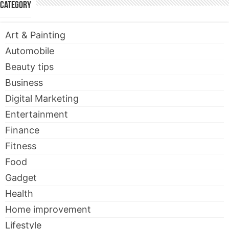
Category
Art & Painting
Automobile
Beauty tips
Business
Digital Marketing
Entertainment
Finance
Fitness
Food
Gadget
Health
Home improvement
Lifestyle