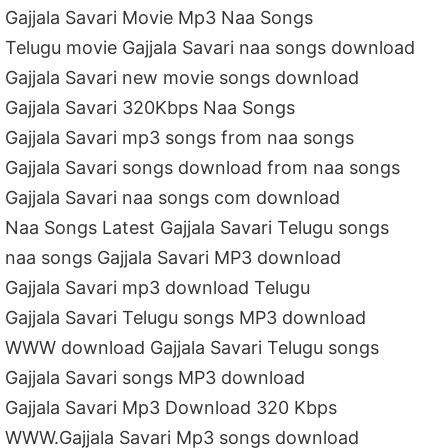
Gajjala Savari Movie Mp3 Naa Songs
Telugu movie Gajjala Savari naa songs download
Gajjala Savari new movie songs download
Gajjala Savari 320Kbps Naa Songs
Gajjala Savari mp3 songs from naa songs
Gajjala Savari songs download from naa songs
Gajjala Savari naa songs com download
Naa Songs Latest Gajjala Savari Telugu songs
naa songs Gajjala Savari MP3 download
Gajjala Savari mp3 download Telugu
Gajjala Savari Telugu songs MP3 download
WWW download Gajjala Savari Telugu songs
Gajjala Savari songs MP3 download
Gajjala Savari Mp3 Download 320 Kbps
WWW.Gajjala Savari Mp3 songs download