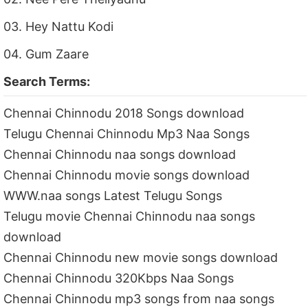
03. Hey Nattu Kodi
04. Gum Zaare
Search Terms:
Chennai Chinnodu 2018 Songs download
Telugu Chennai Chinnodu Mp3 Naa Songs
Chennai Chinnodu naa songs download
Chennai Chinnodu movie songs download
WWW.naa songs Latest Telugu Songs
Telugu movie Chennai Chinnodu naa songs
download
Chennai Chinnodu new movie songs download
Chennai Chinnodu 320Kbps Naa Songs
Chennai Chinnodu mp3 songs from naa songs