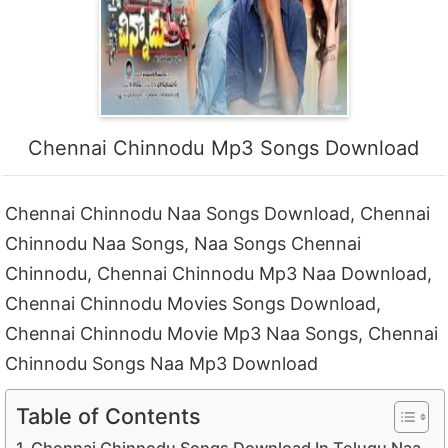
Chennai Chinnodu Mp3 Songs Download
Chennai Chinnodu Naa Songs Download, Chennai
Chinnodu Naa Songs, Naa Songs Chennai
Chinnodu, Chennai Chinnodu Mp3 Naa Download,
Chennai Chinnodu Movies Songs Download,
Chennai Chinnodu Movie Mp3 Naa Songs, Chennai
Chinnodu Songs Naa Mp3 Download
Table of Contents