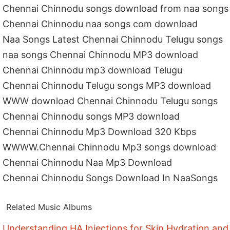
Chennai Chinnodu songs download from naa songs
Chennai Chinnodu naa songs com download
Naa Songs Latest Chennai Chinnodu Telugu songs
naa songs Chennai Chinnodu MP3 download
Chennai Chinnodu mp3 download Telugu
Chennai Chinnodu Telugu songs MP3 download
WWW download Chennai Chinnodu Telugu songs
Chennai Chinnodu songs MP3 download
Chennai Chinnodu Mp3 Download 320 Kbps
WWWW.Chennai Chinnodu Mp3 songs download
Chennai Chinnodu Naa Mp3 Download
Chennai Chinnodu Songs Download In NaaSongs
Related Music Albums
Understanding HA Injections for Skin Hydration and