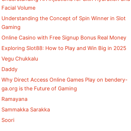
Facial Volume
Understanding the Concept of Spin Winner in Slot
Gaming
Online Casino with Free Signup Bonus Real Money
Exploring Slot88: How to Play and Win Big in 2025
Vegu Chukkalu
Daddy
Why Direct Access Online Games Play on bendery-
ga.org is the Future of Gaming
Ramayana
Sammakka Sarakka
Soori