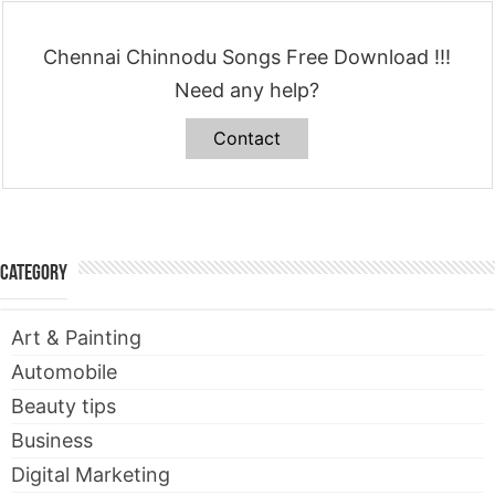
Chennai Chinnodu Songs Free Download !!!
Need any help?
Contact
Category
Art & Painting
Automobile
Beauty tips
Business
Digital Marketing