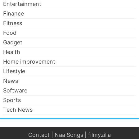
Entertainment
Finance
Fitness
Food
Gadget
Health
Home improvement
Lifestyle
News
Software
Sports
Tech News
Contact
|
Naa Songs
|
filmyzilla