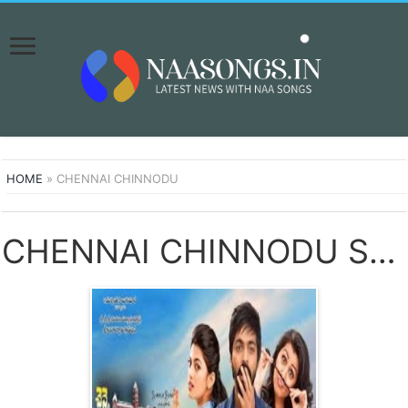
HOME
»
CHENNAI CHINNODU
CHENNAI CHINNODU SONGS DOWNLOAD NAA SONGS