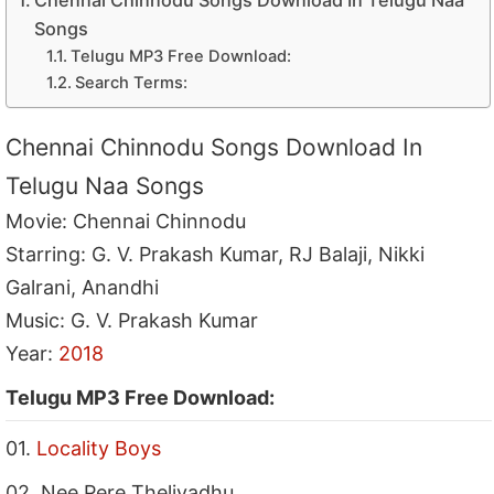
Chennai Chinnodu Songs Download In Telugu Naa
Songs
Telugu MP3 Free Download:
Search Terms:
Chennai Chinnodu Songs Download In
Telugu Naa Songs
Movie: Chennai Chinnodu
Starring: G. V. Prakash Kumar, RJ Balaji, Nikki
Galrani, Anandhi
Music: G. V. Prakash Kumar
Year:
2018
Telugu MP3 Free Download:
01.
Locality Boys
02. Nee Pere Theliyadhu