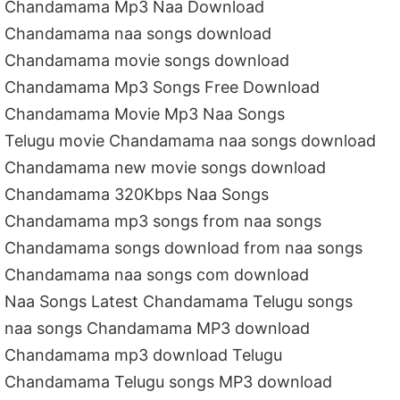
Chandamama Mp3 Naa Download
Chandamama naa songs download
Chandamama movie songs download
Chandamama Mp3 Songs Free Download
Chandamama Movie Mp3 Naa Songs
Telugu movie Chandamama naa songs download
Chandamama new movie songs download
Chandamama 320Kbps Naa Songs
Chandamama mp3 songs from naa songs
Chandamama songs download from naa songs
Chandamama naa songs com download
Naa Songs Latest Chandamama Telugu songs
naa songs Chandamama MP3 download
Chandamama mp3 download Telugu
Chandamama Telugu songs MP3 download