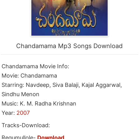
Chandamama Mp3 Songs Download
Chandamama Movie Info:
Movie: Chandamama
Starring: Navdeep, Siva Balaji, Kajal Aggarwal,
Sindhu Menon
Music: K. M. Radha Krishnan
Year:
2007
Tracks-Download:
Regumullole-
Download