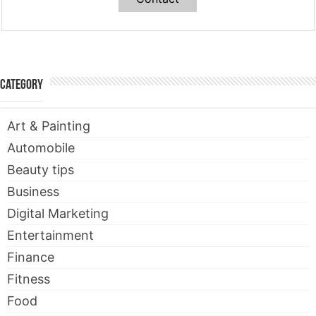
Category
Art & Painting
Automobile
Beauty tips
Business
Digital Marketing
Entertainment
Finance
Fitness
Food