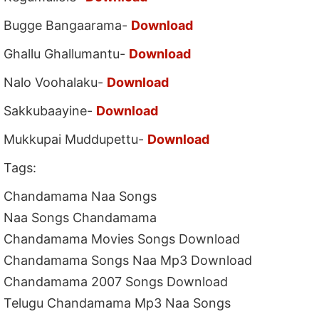
Bugge Bangaarama-
Download
Ghallu Ghallumantu-
Download
Nalo Voohalaku-
Download
Sakkubaayine-
Download
Mukkupai Muddupettu-
Download
Tags:
Chandamama Naa Songs
Naa Songs Chandamama
Chandamama Movies Songs Download
Chandamama Songs Naa Mp3 Download
Chandamama 2007 Songs Download
Telugu Chandamama Mp3 Naa Songs