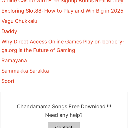
Online Casino with Free Signup Bonus Real Money
Exploring Slot88: How to Play and Win Big in 2025
Vegu Chukkalu
Daddy
Why Direct Access Online Games Play on bendery-
ga.org is the Future of Gaming
Ramayana
Sammakka Sarakka
Soori
Chandamama Songs Free Download !!!
Need any help?
Contact