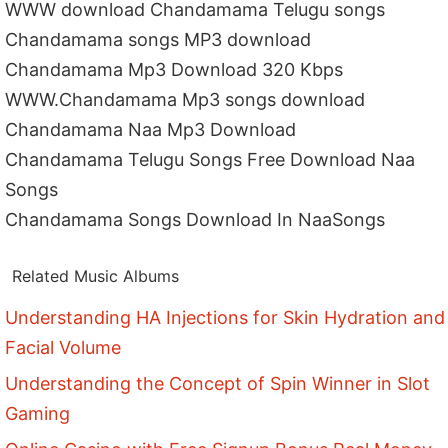
WWW download Chandamama Telugu songs
Chandamama songs MP3 download
Chandamama Mp3 Download 320 Kbps
WWW.Chandamama Mp3 songs download
Chandamama Naa Mp3 Download
Chandamama Telugu Songs Free Download Naa
Songs
Chandamama Songs Download In NaaSongs
Related Music Albums
Understanding HA Injections for Skin Hydration and
Facial Volume
Understanding the Concept of Spin Winner in Slot
Gaming