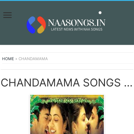
HOME
»
CHANDAMAMA
CHANDAMAMA SONGS DOWNLOAD NAA SONGS