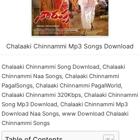
Chalaaki Chinnammi Mp3 Songs Download
Chalaaki Chinnammi Song Download, Chalaaki
Chinnammi Naa Songs, Chalaaki Chinnammi
PagalSongs, Chalaaki Chinnammi PagalWorld,
Chalaaki Chinnammi 320Kbps, Chalaaki Chinnammi
Song Mp3 Download, Chalaaki Chinnammi Mp3
Download Naa Songs, www Download Chalaaki
Chinnammi Songs
Table of Contents