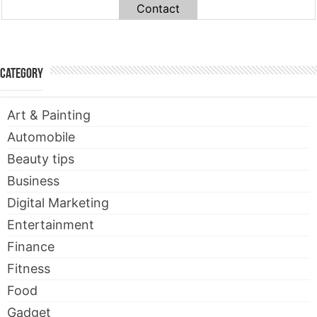
Contact
Category
Art & Painting
Automobile
Beauty tips
Business
Digital Marketing
Entertainment
Finance
Fitness
Food
Gadget