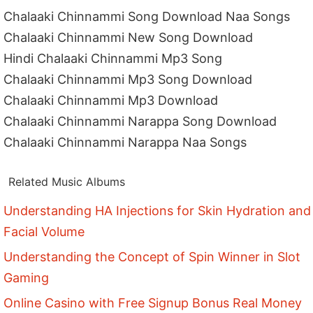
Chalaaki Chinnammi Song Download Naa Songs
Chalaaki Chinnammi New Song Download
Hindi Chalaaki Chinnammi Mp3 Song
Chalaaki Chinnammi Mp3 Song Download
Chalaaki Chinnammi Mp3 Download
Chalaaki Chinnammi Narappa Song Download
Chalaaki Chinnammi Narappa Naa Songs
Related Music Albums
Understanding HA Injections for Skin Hydration and
Facial Volume
Understanding the Concept of Spin Winner in Slot
Gaming
Online Casino with Free Signup Bonus Real Money