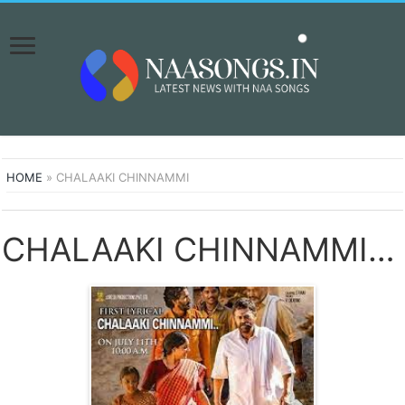
HOME
»
CHALAAKI CHINNAMMI
CHALAAKI CHINNAMMI SONGS DOWNLOAD NAA SONGS