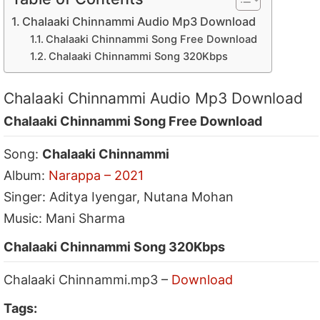
Chalaaki Chinnammi Audio Mp3 Download
Chalaaki Chinnammi Song Free Download
Chalaaki Chinnammi Song 320Kbps
Chalaaki Chinnammi Audio Mp3 Download
Chalaaki Chinnammi Song Free Download
Song:
Chalaaki Chinnammi
Album:
Narappa – 2021
Singer: Aditya Iyengar, Nutana Mohan
Music: Mani Sharma
Chalaaki Chinnammi Song 320Kbps
Chalaaki Chinnammi.mp3 –
Download
Tags: