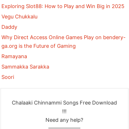
Exploring Slot88: How to Play and Win Big in 2025
Vegu Chukkalu
Daddy
Why Direct Access Online Games Play on bendery-
ga.org is the Future of Gaming
Ramayana
Sammakka Sarakka
Soori
Chalaaki Chinnammi Songs Free Download
!!!
Need any help?