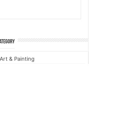
ategory
Art & Painting
Automobile
Beauty tips
Business
Digital Marketing
Entertainment
Finance
Fitness
Food