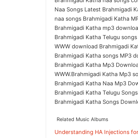
Brahmigadi Katha naa songs c
Naa Songs Latest Brahmigadi K
naa songs Brahmigadi Katha M
Brahmigadi Katha mp3 downloa
Brahmigadi Katha Telugu song
WWW download Brahmigadi Kat
Brahmigadi Katha songs MP3 d
Brahmigadi Katha Mp3 Downlo
WWW.Brahmigadi Katha Mp3 s
Brahmigadi Katha Naa Mp3 Do
Brahmigadi Katha Telugu Song
Brahmigadi Katha Songs Downl
Related Music Albums
Understanding HA Injections fo