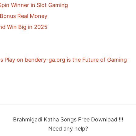
pin Winner in Slot Gaming
p Bonus Real Money
nd Win Big in 2025
 Play on bendery-ga.org is the Future of Gaming
Brahmigadi Katha Songs Free Download !!!
Need any help?