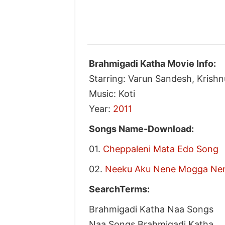
Brahmigadi Katha Movie Info:
Starring: Varun Sandesh, Krish
Music: Koti
Year:
2011
Songs Name-Download:
01.
Cheppaleni Mata Edo Song
02.
Neeku Aku Nene Mogga Ne
SearchTerms:
Brahmigadi Katha Naa Songs
Naa Songs Brahmigadi Katha