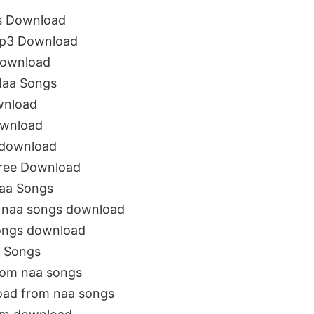
s Download
Mp3 Download
Download
Naa Songs
wnload
ownload
 download
ree Download
aa Songs
 naa songs download
ongs download
 Songs
rom naa songs
oad from naa songs