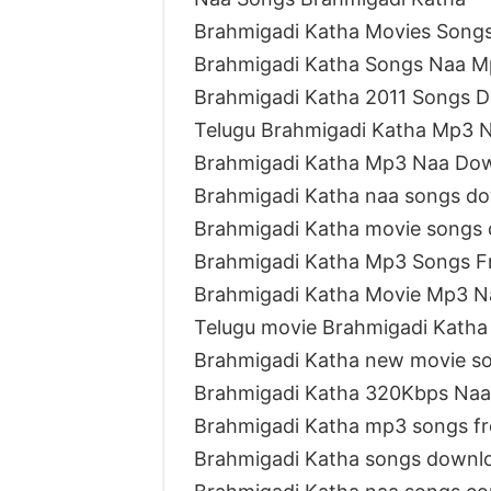
Brahmigadi Katha Movies Song
Brahmigadi Katha Songs Naa 
Brahmigadi Katha 2011 Songs 
Telugu Brahmigadi Katha Mp3 
Brahmigadi Katha Mp3 Naa Do
Brahmigadi Katha naa songs d
Brahmigadi Katha movie songs
Brahmigadi Katha Mp3 Songs F
Brahmigadi Katha Movie Mp3 N
Telugu movie Brahmigadi Katha
Brahmigadi Katha new movie s
Brahmigadi Katha 320Kbps Naa
Brahmigadi Katha mp3 songs f
Brahmigadi Katha songs downl