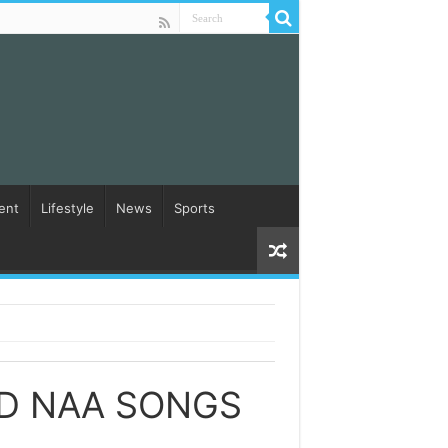
ent
Lifestyle
News
Sports
D NAA SONGS