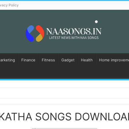
ivacy Policy
Marketing
Finance
Fitness
Gadget
Health
Home improvem
 KATHA SONGS DOWNLOA