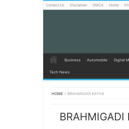
Contact Us
Disclaimer
DMCA
Home
Pr
Business
Automobile
Digital 
Tech News
HOME
»
BRAHMIGADI KATHA
BRAHMIGADI