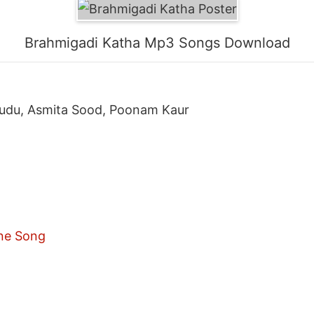
Brahmigadi Katha Mp3 Songs Download
nudu, Asmita Sood, Poonam Kaur
ne Song