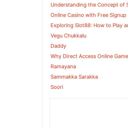
Understanding the Concept of S
Online Casino with Free Signu
Exploring Slot88: How to Play a
Vegu Chukkalu
Daddy
Why Direct Access Online Games
Ramayana
Sammakka Sarakka
Soori