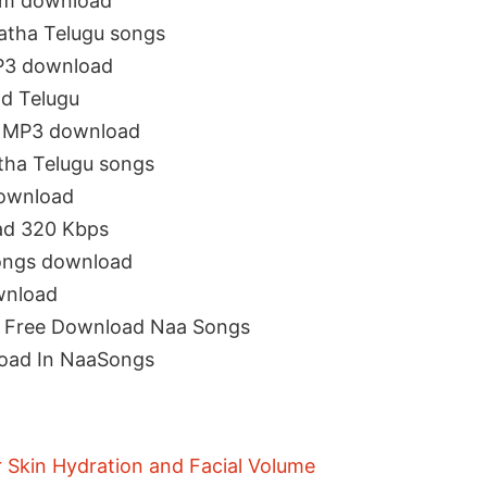
om download
atha Telugu songs
P3 download
d Telugu
s MP3 download
ha Telugu songs
ownload
ad 320 Kbps
ongs download
wnload
s Free Download Naa Songs
oad In NaaSongs
r Skin Hydration and Facial Volume