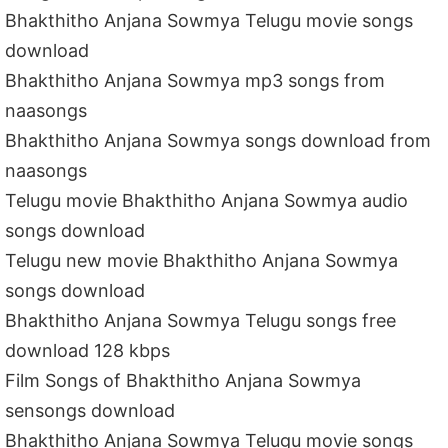
Bhakthitho Anjana Sowmya Telugu movie songs
download
Bhakthitho Anjana Sowmya mp3 songs from
naasongs
Bhakthitho Anjana Sowmya songs download from
naasongs
Telugu movie Bhakthitho Anjana Sowmya audio
songs download
Telugu new movie Bhakthitho Anjana Sowmya
songs download
Bhakthitho Anjana Sowmya Telugu songs free
download 128 kbps
Film Songs of Bhakthitho Anjana Sowmya
sensongs download
Bhakthitho Anjana Sowmya Telugu movie songs