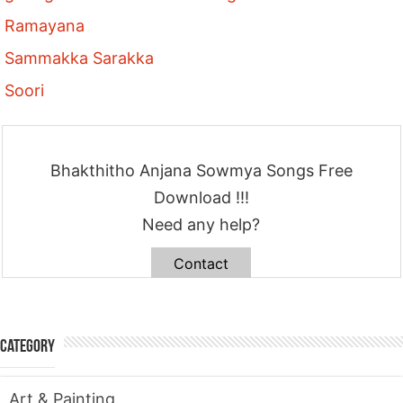
Ramayana
Sammakka Sarakka
Soori
Bhakthitho Anjana Sowmya Songs Free
Download !!!
Need any help?
Contact
Category
Art & Painting