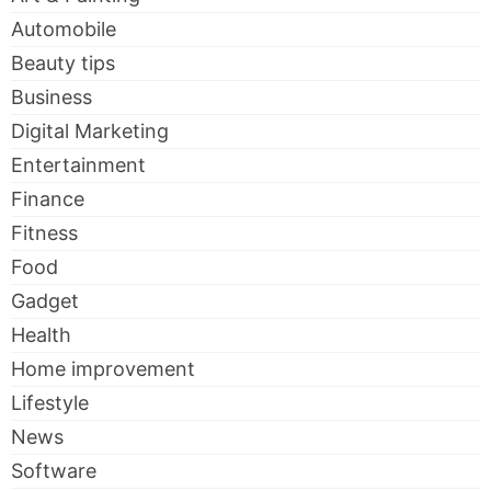
Automobile
Beauty tips
Business
Digital Marketing
Entertainment
Finance
Fitness
Food
Gadget
Health
Home improvement
Lifestyle
News
Software