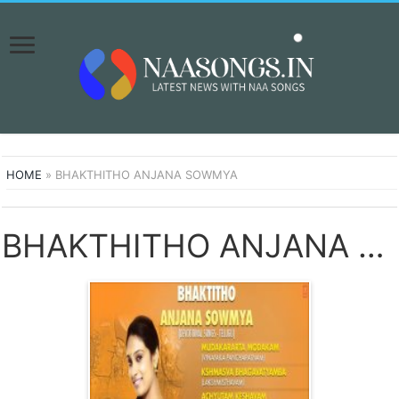
HOME
»
BHAKTHITHO ANJANA SOWMYA
BHAKTHITHO ANJANA SOWMYA SONGS DOWNLOAD NAA SONGS