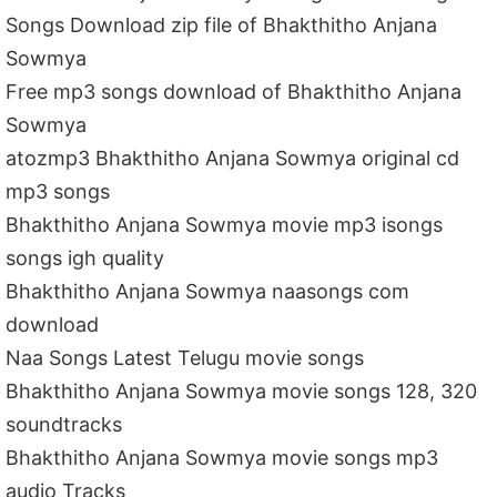
Songs Download zip file of Bhakthitho Anjana
Sowmya
Free mp3 songs download of Bhakthitho Anjana
Sowmya
atozmp3 Bhakthitho Anjana Sowmya original cd
mp3 songs
Bhakthitho Anjana Sowmya movie mp3 isongs
songs igh quality
Bhakthitho Anjana Sowmya naasongs com
download
Naa Songs Latest Telugu movie songs
Bhakthitho Anjana Sowmya movie songs 128, 320
soundtracks
Bhakthitho Anjana Sowmya movie songs mp3
audio Tracks