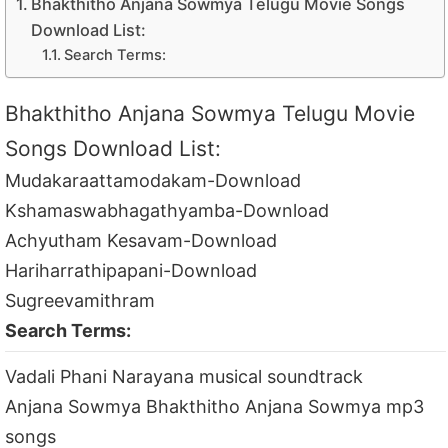
Bhakthitho Anjana Sowmya Telugu Movie Songs
Download List:
Search Terms:
Bhakthitho Anjana Sowmya Telugu Movie
Songs Download List:
Mudakaraattamodakam-Download
Kshamaswabhagathyamba-Download
Achyutham Kesavam-Download
Hariharrathipapani-Download
Sugreevamithram
Search Terms:
Vadali Phani Narayana musical soundtrack
Anjana Sowmya Bhakthitho Anjana Sowmya mp3
songs