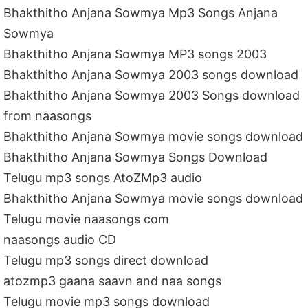
Bhakthitho Anjana Sowmya Mp3 Songs Anjana
Sowmya
Bhakthitho Anjana Sowmya MP3 songs 2003
Bhakthitho Anjana Sowmya 2003 songs download
Bhakthitho Anjana Sowmya 2003 Songs download
from naasongs
Bhakthitho Anjana Sowmya movie songs download
Bhakthitho Anjana Sowmya Songs Download
Telugu mp3 songs AtoZMp3 audio
Bhakthitho Anjana Sowmya movie songs download
Telugu movie naasongs com
naasongs audio CD
Telugu mp3 songs direct download
atozmp3 gaana saavn and naa songs
Telugu movie mp3 songs download