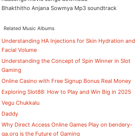
Bhakthitho Anjana Sowmya Mp3 soundtrack
Related Music Albums
Understanding HA Injections for Skin Hydration and
Facial Volume
Understanding the Concept of Spin Winner in Slot
Gaming
Online Casino with Free Signup Bonus Real Money
Exploring Slot88: How to Play and Win Big in 2025
Vegu Chukkalu
Daddy
Why Direct Access Online Games Play on bendery-
ga.org is the Future of Gaming