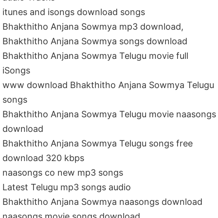
itunes and isongs download songs
Bhakthitho Anjana Sowmya mp3 download,
Bhakthitho Anjana Sowmya songs download
Bhakthitho Anjana Sowmya Telugu movie full
iSongs
www download Bhakthitho Anjana Sowmya Telugu
songs
Bhakthitho Anjana Sowmya Telugu movie naasongs
download
Bhakthitho Anjana Sowmya Telugu songs free
download 320 kbps
naasongs co new mp3 songs
Latest Telugu mp3 songs audio
Bhakthitho Anjana Sowmya naasongs download
naasongs movie songs download