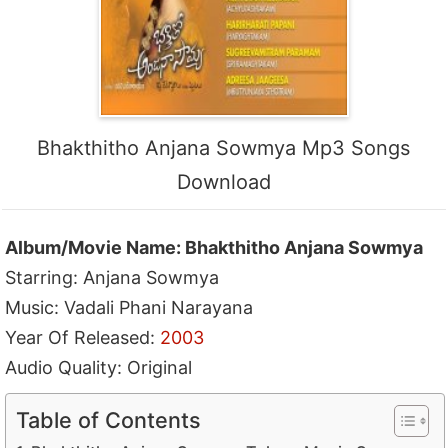
Bhakthitho Anjana Sowmya Mp3 Songs
Download
Album/Movie Name: Bhakthitho Anjana Sowmya
Starring: Anjana Sowmya
Music: Vadali Phani Narayana
Year Of Released:
2003
Audio Quality: Original
Table of Contents