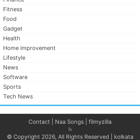
Fitness
Food
Gadget
Health
Home improvement
Lifestyle
News
Software
Sports
Tech News
Contact
|
Naa Songs
|
filmyzilla
© Copyright 2026, All Rights Reserved |
kolkata