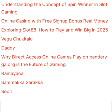
Understanding the Concept of Spin Winner in Slot
Gaming
Online Casino with Free Signup Bonus Real Money
Exploring Slot88: How to Play and Win Big in 2025
Vegu Chukkalu
Daddy
Why Direct Access Online Games Play on bendery-
ga.org is the Future of Gaming
Ramayana
Sammakka Sarakka
Soori