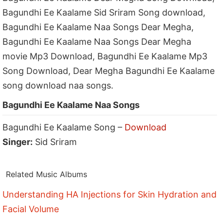
Bagundhi Ee Kaalame Sid Sriram Song download,
Bagundhi Ee Kaalame Naa Songs Dear Megha,
Bagundhi Ee Kaalame Naa Songs Dear Megha
movie Mp3 Download, Bagundhi Ee Kaalame Mp3
Song Download, Dear Megha Bagundhi Ee Kaalame
song download naa songs.
Bagundhi Ee Kaalame Naa Songs
Bagundhi Ee Kaalame Song –
Download
Singer:
Sid Sriram
Related Music Albums
Understanding HA Injections for Skin Hydration and
Facial Volume