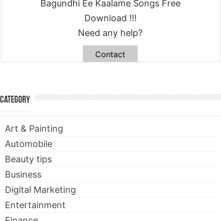
Bagundhi Ee Kaalame Songs Free
Download !!!
Need any help?
Contact
Category
Art & Painting
Automobile
Beauty tips
Business
Digital Marketing
Entertainment
Finance