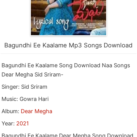
Bagundhi Ee Kaalame Mp3 Songs Download
Bagundhi Ee Kaalame Song Download Naa Songs
Dear Megha Sid Sriram-
Singer: Sid Sriram
Music: Gowra Hari
Album:
Dear Megha
Year:
2021
Bagundhi Ee Kaalame Dear Megha Song Download,