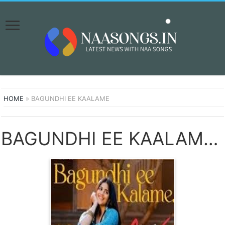
HOME
»
BAGUNDHI EE KAALAME
BAGUNDHI EE KAALAME SONGS DOWNLOAD NAA SONGS