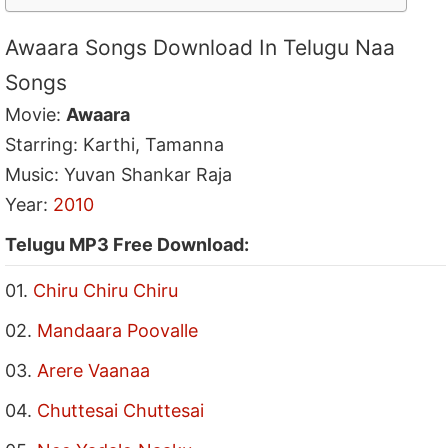
Awaara Songs Download In Telugu Naa
Songs
Movie:
Awaara
Starring: Karthi, Tamanna
Music: Yuvan Shankar Raja
Year:
2010
Telugu MP3 Free Download:
01.
Chiru Chiru Chiru
02.
Mandaara Poovalle
03.
Arere Vaanaa
04.
Chuttesai Chuttesai