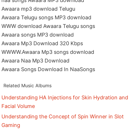
naa songs Awaara MP3 download
Awaara mp3 download Telugu
Awaara Telugu songs MP3 download
WWW download Awaara Telugu songs
Awaara songs MP3 download
Awaara Mp3 Download 320 Kbps
WWWW.Awaara Mp3 songs download
Awaara Naa Mp3 Download
Awaara Songs Download In NaaSongs
Related Music Albums
Understanding HA Injections for Skin Hydration and
Facial Volume
Understanding the Concept of Spin Winner in Slot
Gaming