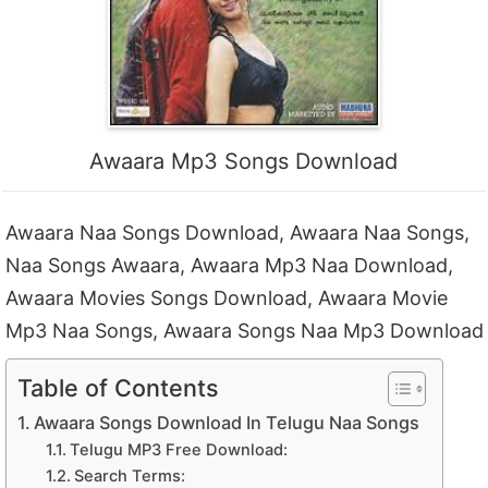
Awaara Mp3 Songs Download
Awaara Naa Songs Download, Awaara Naa Songs,
Naa Songs Awaara, Awaara Mp3 Naa Download,
Awaara Movies Songs Download, Awaara Movie
Mp3 Naa Songs, Awaara Songs Naa Mp3 Download
Table of Contents
Awaara Songs Download In Telugu Naa Songs
Telugu MP3 Free Download:
Search Terms: