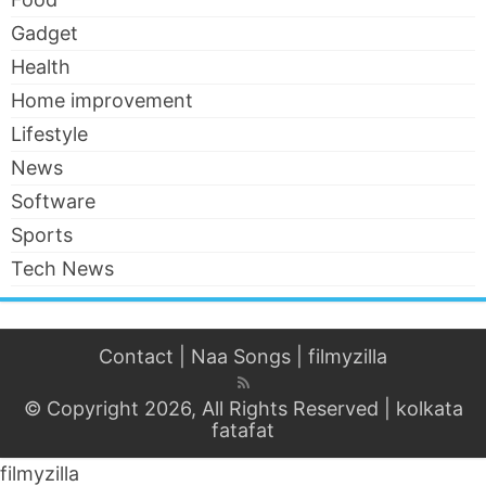
Gadget
Health
Home improvement
Lifestyle
News
Software
Sports
Tech News
Contact
|
Naa Songs
|
filmyzilla
© Copyright 2026, All Rights Reserved |
kolkata
fatafat
filmyzilla