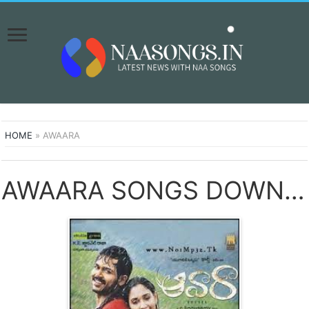
HOME
»
AWAARA
AWAARA SONGS DOWNLOAD NAA SONGS