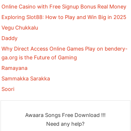
Online Casino with Free Signup Bonus Real Money
Exploring Slot88: How to Play and Win Big in 2025
Vegu Chukkalu
Daddy
Why Direct Access Online Games Play on bendery-
ga.org is the Future of Gaming
Ramayana
Sammakka Sarakka
Soori
Awaara Songs Free Download !!!
Need any help?