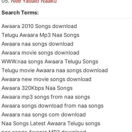
05.
Nee Yadalo Naaku
Search Terms:
Awaara 2010 Songs download
Telugu Awaara Mp3 Naa Songs
Awaara naa songs download
Awaara movie songs download
WWW.naa songs Awaara Telugu Songs
Telugu movie Awaara naa songs download
Awaara new movie songs download
Awaara 320Kbps Naa Songs
Awaara mp3 songs from naa songs
Awaara songs download from naa songs
Awaara naa songs com download
Naa Songs Latest Awaara Telugu songs