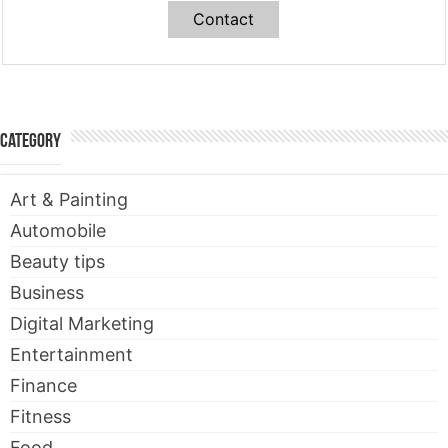
Contact
Category
Art & Painting
Automobile
Beauty tips
Business
Digital Marketing
Entertainment
Finance
Fitness
Food