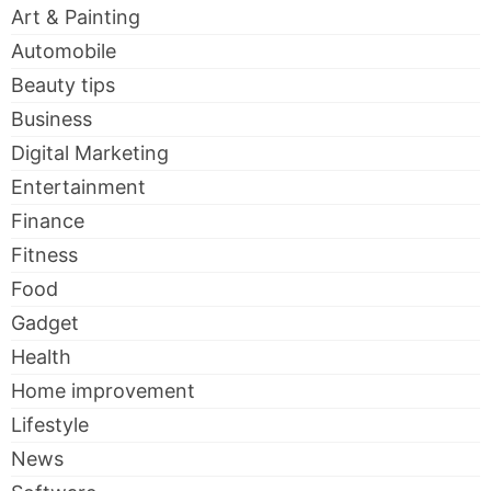
Art & Painting
Automobile
Beauty tips
Business
Digital Marketing
Entertainment
Finance
Fitness
Food
Gadget
Health
Home improvement
Lifestyle
News