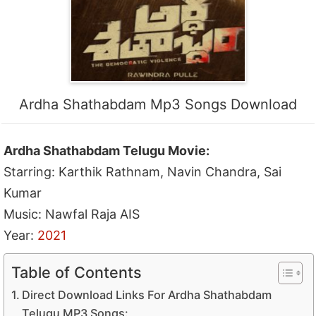
Ardha Shathabdam Mp3 Songs Download
Ardha Shathabdam Telugu Movie:
Starring: Karthik Rathnam, Navin Chandra, Sai
Kumar
Music: Nawfal Raja AIS
Year:
2021
Table of Contents
Direct Download Links For Ardha Shathabdam
Telugu MP3 Songs: