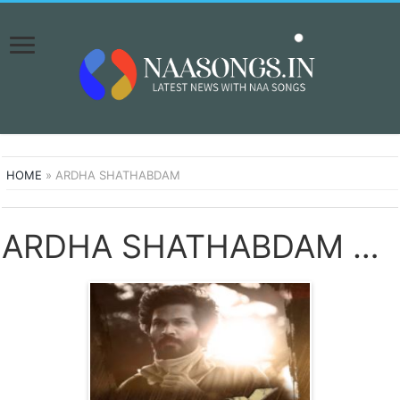
HOME
»
ARDHA SHATHABDAM
ARDHA SHATHABDAM SONGS DOWNLOAD NAA SONGS