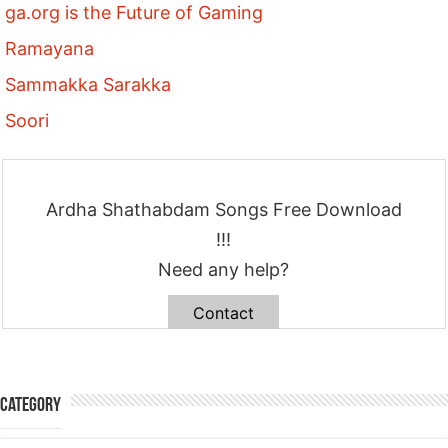
ga.org is the Future of Gaming
Ramayana
Sammakka Sarakka
Soori
Ardha Shathabdam Songs Free Download
!!!
Need any help?
Contact
Category