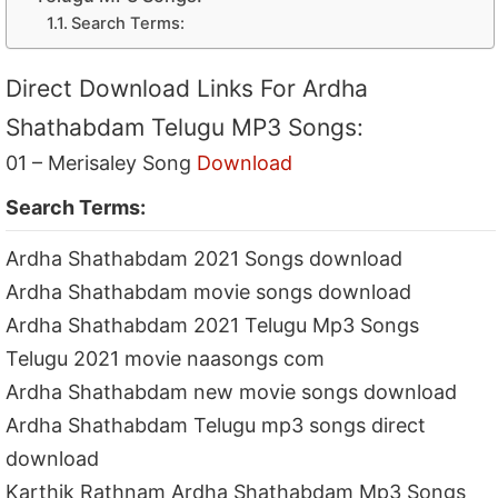
Search Terms:
Direct Download Links For Ardha
Shathabdam Telugu MP3 Songs:
01 – Merisaley Song
Download
Search Terms:
Ardha Shathabdam 2021 Songs download
Ardha Shathabdam movie songs download
Ardha Shathabdam 2021 Telugu Mp3 Songs
Telugu 2021 movie naasongs com
Ardha Shathabdam new movie songs download
Ardha Shathabdam Telugu mp3 songs direct
download
Karthik Rathnam Ardha Shathabdam Mp3 Songs