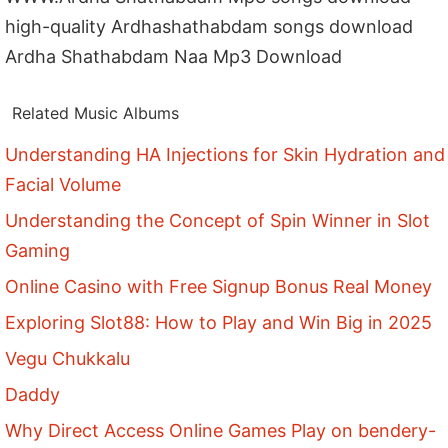
high-quality Ardhashathabdam songs download
Ardha Shathabdam Naa Mp3 Download
Related Music Albums
Understanding HA Injections for Skin Hydration and
Facial Volume
Understanding the Concept of Spin Winner in Slot
Gaming
Online Casino with Free Signup Bonus Real Money
Exploring Slot88: How to Play and Win Big in 2025
Vegu Chukkalu
Daddy
Why Direct Access Online Games Play on bendery-