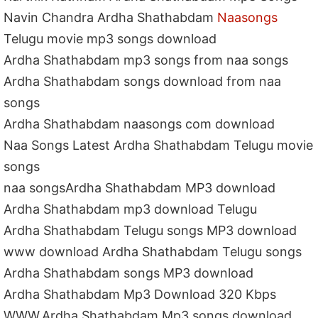
Navin Chandra Ardha Shathabdam
Naasongs
Telugu movie mp3 songs download
Ardha Shathabdam mp3 songs from naa songs
Ardha Shathabdam songs download from naa
songs
Ardha Shathabdam naasongs com download
Naa Songs Latest Ardha Shathabdam Telugu movie
songs
naa songsArdha Shathabdam MP3 download
Ardha Shathabdam mp3 download Telugu
Ardha Shathabdam Telugu songs MP3 download
www download Ardha Shathabdam Telugu songs
Ardha Shathabdam songs MP3 download
Ardha Shathabdam Mp3 Download 320 Kbps
WWW.Ardha Shathabdam Mp3 songs download