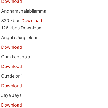
Download
Andhamynajabilamma
320 kbps
Download
128 kbps Download
Angula Jungleloni
Download
Chakkadanala
Download
Gundeloni
Download
Jaya Jaya
Download