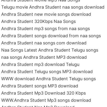
Telugu movie Andhra Student naa songs download
Andhra Student new movie songs download
Andhra Student 320Kbps Naa Songs
Andhra Student mp3 songs from naa songs
Andhra Student songs download from naa songs
Andhra Student naa songs com download
Naa Songs Latest Andhra Student Telugu songs
naa songs Andhra Student MP3 download
Andhra Student mp3 download Telugu
Andhra Student Telugu songs MP3 download
WWW download Andhra Student Telugu songs
Andhra Student songs MP3 download
Andhra Student Mp3 Download 320 Kbps
WWW.Andhra Student Mp3 songs download