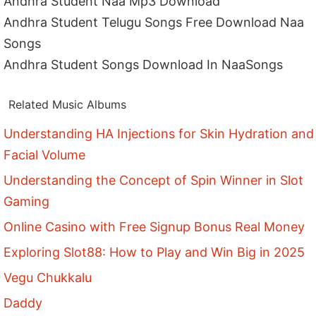
Andhra Student Naa Mp3 Download
Andhra Student Telugu Songs Free Download Naa
Songs
Andhra Student Songs Download In NaaSongs
Related Music Albums
Understanding HA Injections for Skin Hydration and
Facial Volume
Understanding the Concept of Spin Winner in Slot
Gaming
Online Casino with Free Signup Bonus Real Money
Exploring Slot88: How to Play and Win Big in 2025
Vegu Chukkalu
Daddy