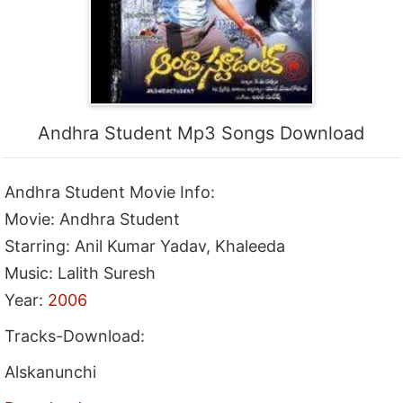
Andhra Student Mp3 Songs Download
Andhra Student Movie Info:
Movie: Andhra Student
Starring: Anil Kumar Yadav, Khaleeda
Music: Lalith Suresh
Year:
2006
Tracks-Download:
Alskanunchi