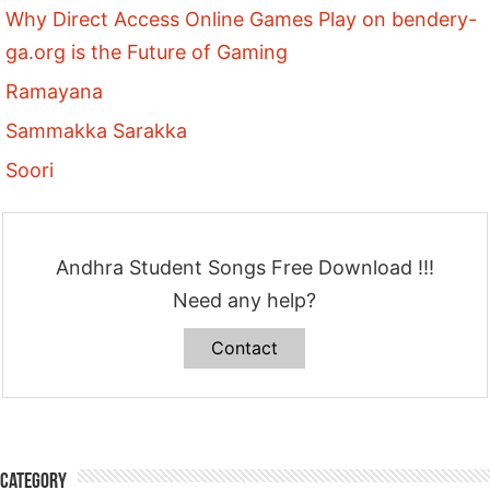
Why Direct Access Online Games Play on bendery-
ga.org is the Future of Gaming
Ramayana
Sammakka Sarakka
Soori
Andhra Student Songs Free Download !!!
Need any help?
Contact
Category