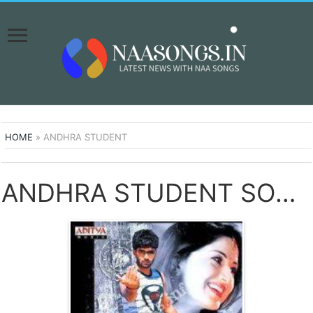
HOME
»
ANDHRA STUDENT
ANDHRA STUDENT SONGS DOWNLOAD NAA SONGS