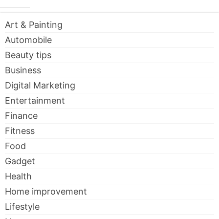
Art & Painting
Automobile
Beauty tips
Business
Digital Marketing
Entertainment
Finance
Fitness
Food
Gadget
Health
Home improvement
Lifestyle