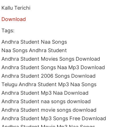
Kallu Terichi
Download
Tags:
Andhra Student Naa Songs
Naa Songs Andhra Student
Andhra Student Movies Songs Download
Andhra Student Songs Naa Mp3 Download
Andhra Student 2006 Songs Download
Telugu Andhra Student Mp3 Naa Songs
Andhra Student Mp3 Naa Download
Andhra Student naa songs download
Andhra Student movie songs download
Andhra Student Mp3 Songs Free Download
Andhra Student Movie Mp3 Naa Songs