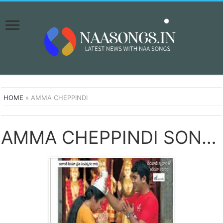
HOME
»
AMMA CHEPPINDI
AMMA CHEPPINDI SONGS DOWNLOAD NAA SONGS