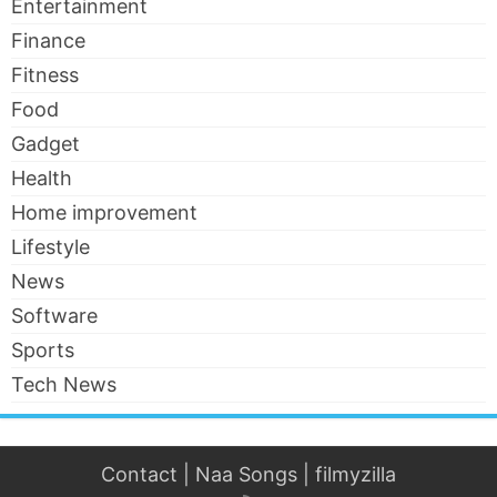
Entertainment
Finance
Fitness
Food
Gadget
Health
Home improvement
Lifestyle
News
Software
Sports
Tech News
Contact
|
Naa Songs
|
filmyzilla