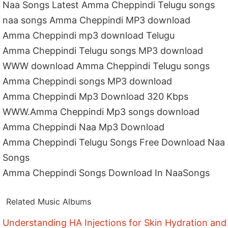
Naa Songs Latest Amma Cheppindi Telugu songs
naa songs Amma Cheppindi MP3 download
Amma Cheppindi mp3 download Telugu
Amma Cheppindi Telugu songs MP3 download
WWW download Amma Cheppindi Telugu songs
Amma Cheppindi songs MP3 download
Amma Cheppindi Mp3 Download 320 Kbps
WWW.Amma Cheppindi Mp3 songs download
Amma Cheppindi Naa Mp3 Download
Amma Cheppindi Telugu Songs Free Download Naa
Songs
Amma Cheppindi Songs Download In NaaSongs
Related Music Albums
Understanding HA Injections for Skin Hydration and