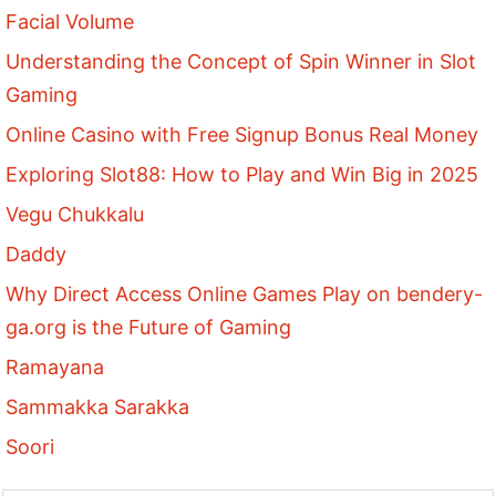
Facial Volume
Understanding the Concept of Spin Winner in Slot
Gaming
Online Casino with Free Signup Bonus Real Money
Exploring Slot88: How to Play and Win Big in 2025
Vegu Chukkalu
Daddy
Why Direct Access Online Games Play on bendery-
ga.org is the Future of Gaming
Ramayana
Sammakka Sarakka
Soori